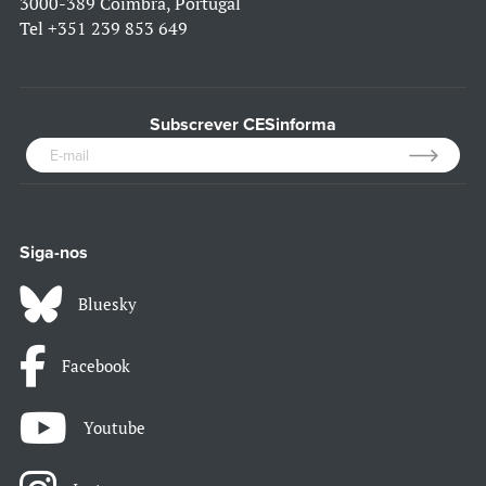
3000-389 Coimbra, Portugal
Tel
+351 239 853 649
Subscrever CESinforma
Siga-nos
Bluesky
Facebook
Youtube