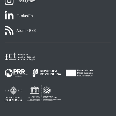
Instagram
LinkedIn
Atom / RSS