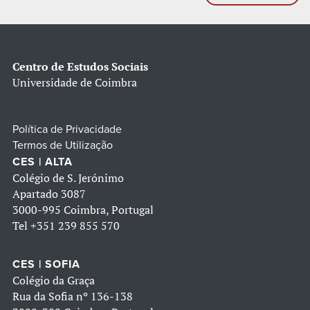
Centro de Estudos Sociais
Universidade de Coimbra
Política de Privacidade
Termos de Utilização
CES | ALTA
Colégio de S. Jerónimo
Apartado 3087
3000-995 Coimbra, Portugal
Tel
+351 239 855 570
CES | SOFIA
Colégio da Graça
Rua da Sofia nº 136-138