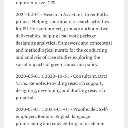
representative, CES
2024-02-01 - Research Assistant, GreenPaths
project. Helping coordinate research activities
for EU Horizon project, primary author of two
deliverables, helping lead work package
designing analytical framework and conceptual
and methodlogical matrix for the conducting
and analysis of case studies exploring the
social impacts of green transition policy.
2020-05-01 a 2020-10-31 - Consultant. Data
Yarns. Remote. Providing research support,
designing, developing and drafting research
proposals
2020-01-01 a 2024-01-01 - Proofreader. Self-
employed. Remote. English language
proofreading and copy editing for academic