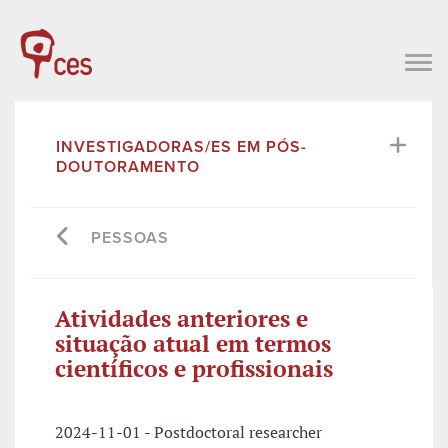
INVESTIGADORAS/ES EM PÓS-
DOUTORAMENTO
PESSOAS
Atividades anteriores e
situação atual em termos
científicos e profissionais
2024-11-01 - Postdoctoral researcher