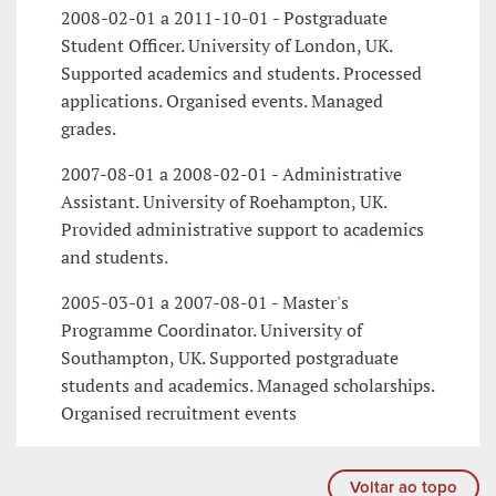
2008-02-01 a 2011-10-01 - Postgraduate
Student Officer. University of London, UK.
Supported academics and students. Processed
applications. Organised events. Managed
grades.
2007-08-01 a 2008-02-01 - Administrative
Assistant. University of Roehampton, UK.
Provided administrative support to academics
and students.
2005-03-01 a 2007-08-01 - Master's
Programme Coordinator. University of
Southampton, UK. Supported postgraduate
students and academics. Managed scholarships.
Organised recruitment events
Voltar ao topo