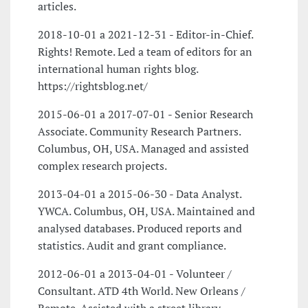
articles.
2018-10-01 a 2021-12-31 - Editor-in-Chief.
Rights! Remote. Led a team of editors for an
international human rights blog.
https://rightsblog.net/
2015-06-01 a 2017-07-01 - Senior Research
Associate. Community Research Partners.
Columbus, OH, USA. Managed and assisted
complex research projects.
2013-04-01 a 2015-06-30 - Data Analyst.
YWCA. Columbus, OH, USA. Maintained and
analysed databases. Produced reports and
statistics. Audit and grant compliance.
2012-06-01 a 2013-04-01 - Volunteer /
Consultant. ATD 4th World. New Orleans /