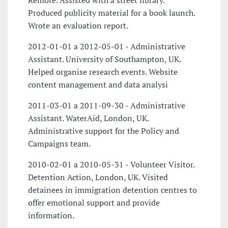
Remote. Assisted with a street library.
Produced publicity material for a book launch.
Wrote an evaluation report.
2012-01-01 a 2012-05-01 - Administrative
Assistant. University of Southampton, UK.
Helped organise research events. Website
content management and data analysi
2011-03-01 a 2011-09-30 - Administrative
Assistant. WaterAid, London, UK.
Administrative support for the Policy and
Campaigns team.
2010-02-01 a 2010-05-31 - Volunteer Visitor.
Detention Action, London, UK. Visited
detainees in immigration detention centres to
offer emotional support and provide
information.