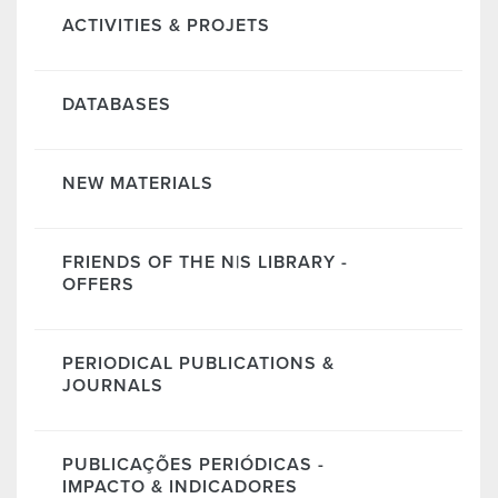
ACTIVITIES & PROJETS
DATABASES
NEW MATERIALS
FRIENDS OF THE N|S LIBRARY -
OFFERS
PERIODICAL PUBLICATIONS &
JOURNALS
PUBLICAÇÕES PERIÓDICAS -
IMPACTO & INDICADORES