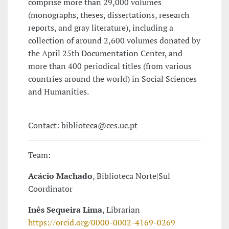
comprise more than 29,000 volumes
(monographs, theses, dissertations, research
reports, and gray literature), including a
collection of around 2,600 volumes donated by
the April 25th Documentation Center, and
more than 400 periodical titles (from various
countries around the world) in Social Sciences
and Humanities.
Contact: biblioteca@ces.uc.pt
Team:
Acácio Machado
, Biblioteca Norte|Sul
Coordinator
Inês Sequeira Lima
, Librarian
https://orcid.org/0000-0002-4169-0269