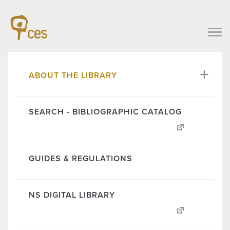
ABOUT THE LIBRARY
SEARCH - BIBLIOGRAPHIC CATALOG
GUIDES & REGULATIONS
NS DIGITAL LIBRARY