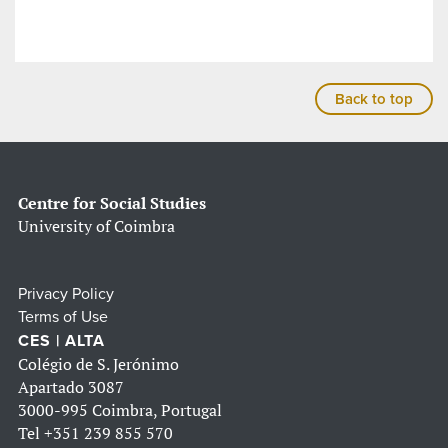
Back to top
Centre for Social Studies
University of Coimbra
Privacy Policy
Terms of Use
CES | ALTA
Colégio de S. Jerónimo
Apartado 3087
3000-995 Coimbra, Portugal
Tel
+351 239 855 570