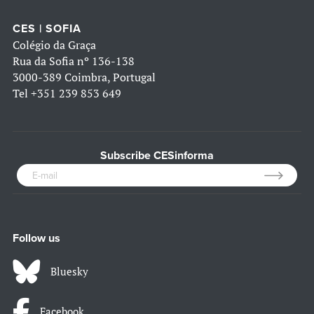
CES | SOFIA
Colégio da Graça
Rua da Sofia nº 136-138
3000-389 Coimbra, Portugal
Tel
+351 239 853 649
Subscribe CESinforma
Follow us
Bluesky
Facebook