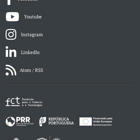
Youtube
Instagram
LinkedIn
Atom / RSS