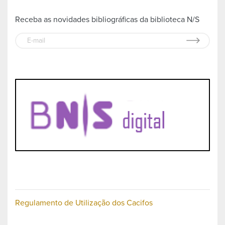
Receba as novidades bibliográficas da biblioteca N/S
Regulamento de Utilização dos Cacifos