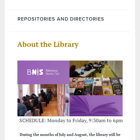
REPOSITORIES AND DIRECTORIES
About the Library
SCHEDULE: Monday to Friday, 9:30am to 6pm
During the months of July and August, the library will be