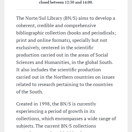
closed between 12:30 and 14:00.
The Norte/Sul Library (BN/S) aims to develop a
coherent, credible and comprehensive
bibliographic collection (books and periodicals;
print and online formats), specially but not
exclusively, centered in the scientific
production carried out in the areas of Social
Sciences and Humanities, in the global South.
It also includes the scientific production
carried out in the Northern countries on issues
related to research pertaining to the countries
of the South.
Created in 1998, the BN/S is currently
experiencing a period of growth in its
collections, which encompasses a wide range of
subjects. The current BN/S collections