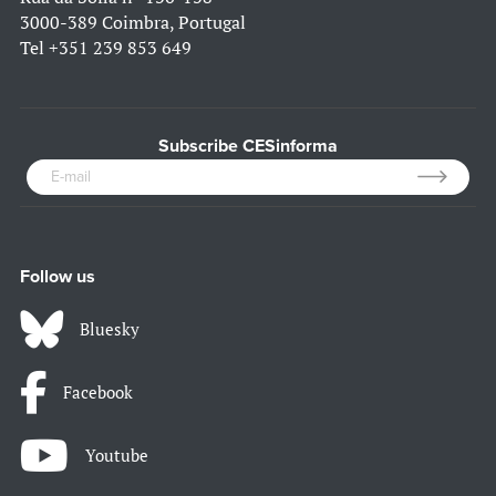
3000-389 Coimbra, Portugal
Tel
+351 239 853 649
Subscribe CESinforma
Follow us
Bluesky
Facebook
Youtube