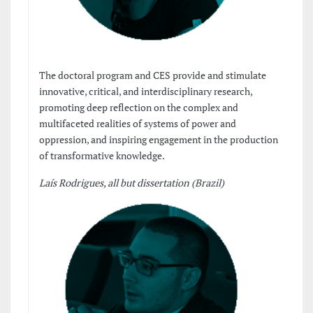
The doctoral program and CES provide and stimulate
innovative, critical, and interdisciplinary research,
promoting deep reflection on the complex and
multifaceted realities of systems of power and
oppression, and inspiring engagement in the production
of transformative knowledge.
Laís Rodrigues, all but dissertation (Brazil)