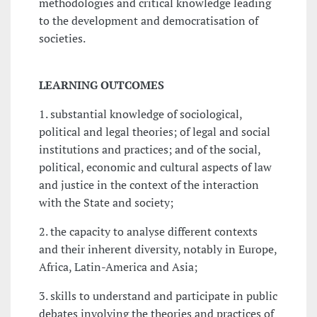
methodologies and critical knowledge leading
to the development and democratisation of
societies.
LEARNING OUTCOMES
1. substantial knowledge of sociological,
political and legal theories; of legal and social
institutions and practices; and of the social,
political, economic and cultural aspects of law
and justice in the context of the interaction
with the State and society;
2. the capacity to analyse different contexts
and their inherent diversity, notably in Europe,
Africa, Latin-America and Asia;
3. skills to understand and participate in public
debates involving the theories and practices of