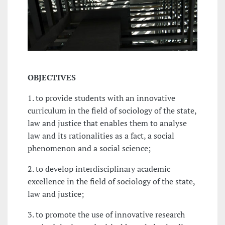
OBJECTIVES
1. to provide students with an innovative
curriculum in the field of sociology of the state,
law and justice that enables them to analyse
law and its rationalities as a fact, a social
phenomenon and a social science;
2. to develop interdisciplinary academic
excellence in the field of sociology of the state,
law and justice;
3. to promote the use of innovative research