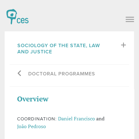
SOCIOLOGY OF THE STATE, LAW
AND JUSTICE
DOCTORAL PROGRAMMES
Overview
Daniel Francisco
and
COORDINATION:
João Pedroso