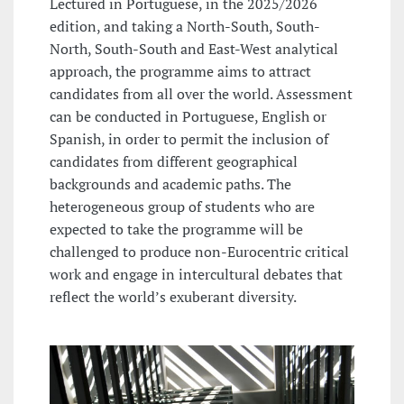
Lectured in Portuguese, in the 2025/2026
edition, and taking a North-South, South-
North, South-South and East-West analytical
approach, the programme aims to attract
candidates from all over the world. Assessment
can be conducted in Portuguese, English or
Spanish, in order to permit the inclusion of
candidates from different geographical
backgrounds and academic paths. The
heterogeneous group of students who are
expected to take the programme will be
challenged to produce non-Eurocentric critical
work and engage in intercultural debates that
reflect the world’s exuberant diversity.