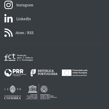
Instagram
LinkedIn
Atom / RSS