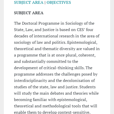
SUBJECT AREA
|
OBJECTIVES
SUBJECT AREA
The Doctoral Programme in Sociology of the
State, Law, and Justice is based on CES’ four
decades of international research in the area of
sociology of law and politics. Epistemological,
theoretical and thematic diversity are valued in
a programme that is at once plural, coherent,
and substantially committed to the
development of critical-thinking skills. The
programme addresses the challenges posed by
interdisciplinarity and the decolonisation of
studies of the state, law and justice. Students
will study the main debates and theories while
becoming familiar with epistemological,
theoretical and methodological tools that will
enable them to develop context-sensitive,