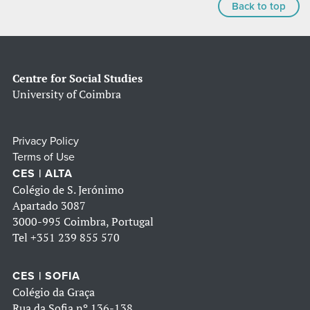
Back to top
Centre for Social Studies
University of Coimbra
Privacy Policy
Terms of Use
CES | ALTA
Colégio de S. Jerónimo
Apartado 3087
3000-995 Coimbra, Portugal
Tel
+351 239 855 570
CES | SOFIA
Colégio da Graça
Rua da Sofia nº 136-138