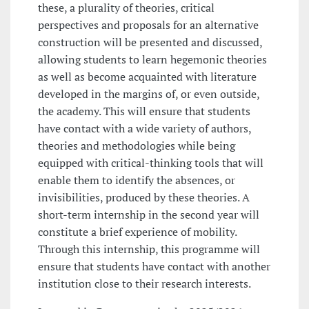
these, a plurality of theories, critical
perspectives and proposals for an alternative
construction will be presented and discussed,
allowing students to learn hegemonic theories
as well as become acquainted with literature
developed in the margins of, or even outside,
the academy. This will ensure that students
have contact with a wide variety of authors,
theories and methodologies while being
equipped with critical-thinking tools that will
enable them to identify the absences, or
invisibilities, produced by these theories. A
short-term internship in the second year will
constitute a brief experience of mobility.
Through this internship, this programme will
ensure that students have contact with another
institution close to their research interests.