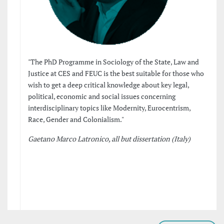
"The PhD Programme in Sociology of the State, Law and
Justice at CES and FEUC is the best suitable for those who
wish to get a deep critical knowledge about key legal,
political, economic and social issues concerning
interdisciplinary topics like Modernity, Eurocentrism,
Race, Gender and Colonialism."
Gaetano Marco Latronico, all but dissertation (Italy)