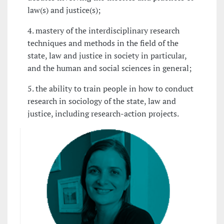
law(s) and justice(s);
4. mastery of the interdisciplinary research
techniques and methods in the field of the
state, law and justice in society in particular,
and the human and social sciences in general;
5. the ability to train people in how to conduct
research in sociology of the state, law and
justice, including research-action projects.