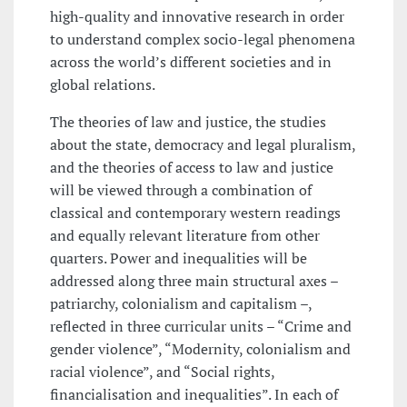
high-quality and innovative research in order
to understand complex socio-legal phenomena
across the world’s different societies and in
global relations.
The theories of law and justice, the studies
about the state, democracy and legal pluralism,
and the theories of access to law and justice
will be viewed through a combination of
classical and contemporary western readings
and equally relevant literature from other
quarters. Power and inequalities will be
addressed along three main structural axes –
patriarchy, colonialism and capitalism –,
reflected in three curricular units – “Crime and
gender violence”, “Modernity, colonialism and
racial violence”, and “Social rights,
financialisation and inequalities”. In each of