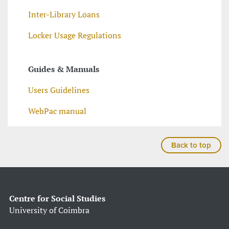
Inter-Library Loans
Locker Usage Regulations
Guides & Manuals
Users Guidelines
WebPac manual
Back to top
Centre for Social Studies
University of Coimbra