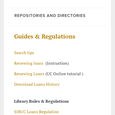
REPOSITORIES AND DIRECTORIES
Guides & Regulations
Search tips
Renewing loans
(Instruction)
Renewing Loans
(UC Online tutorial )
Download Loans History
Library Rules & Regulations
SIBUC Loans Regulation