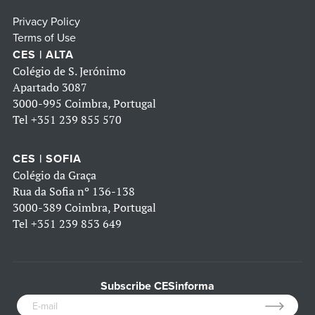
Privacy Policy
Terms of Use
CES | ALTA
Colégio de S. Jerónimo
Apartado 3087
3000-995 Coimbra, Portugal
Tel
+351 239 855 570
CES | SOFIA
Colégio da Graça
Rua da Sofia nº 136-138
3000-389 Coimbra, Portugal
Tel
+351 239 853 649
Subscribe CESinforma