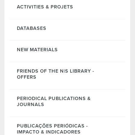
ACTIVITIES & PROJETS
DATABASES
NEW MATERIALS
FRIENDS OF THE N|S LIBRARY -
OFFERS
PERIODICAL PUBLICATIONS &
JOURNALS
PUBLICAÇÕES PERIÓDICAS -
IMPACTO & INDICADORES