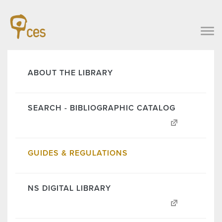
ABOUT THE LIBRARY
SEARCH - BIBLIOGRAPHIC CATALOG
GUIDES & REGULATIONS
NS DIGITAL LIBRARY