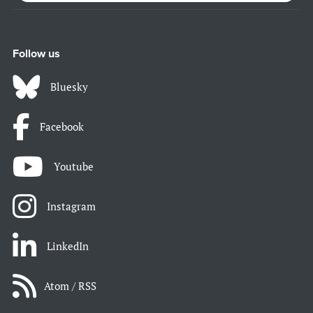
Follow us
Bluesky
Facebook
Youtube
Instagram
LinkedIn
Atom / RSS