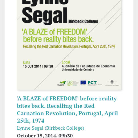
'A BLAZE of FREEDOM’ before reality
bites back. Recalling the Red
Carnation Revolution, Portugal, April
25th, 1974
Lynne Segal (Birkbeck College)
October 15, 2014, 09h30