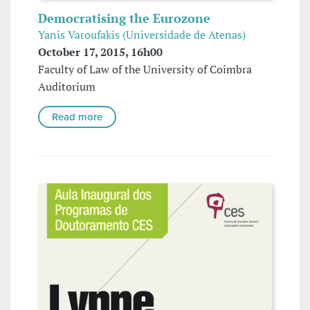
Democratising the Eurozone
Yanis Varoufakis (Universidade de Atenas)
October 17, 2015, 16h00
Faculty of Law of the University of Coimbra
Auditorium
Read more