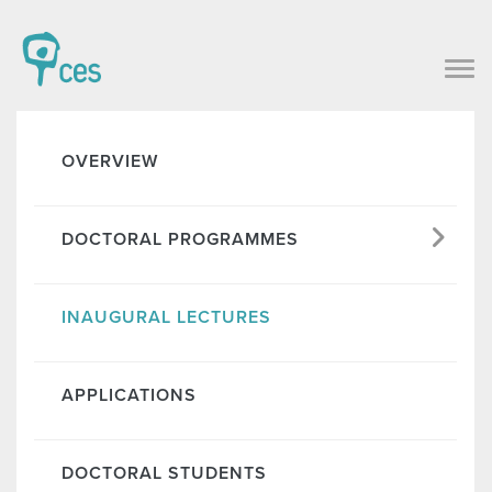
OVERVIEW
DOCTORAL PROGRAMMES
INAUGURAL LECTURES
APPLICATIONS
DOCTORAL STUDENTS