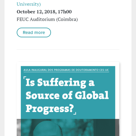
University)
October 12, 2018, 17h00
FEUC Auditorium (Coimbra)
Read more