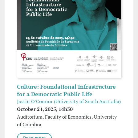
Culture: Foundational Infrastructure
for a Democratic Public Life
Justin O'Connor (University of South Australia)
October 24, 2025, 14h30
Auditorium, Faculty of Economics, University
of Coimbra
Read more