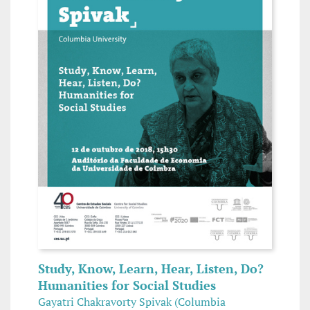
Study, Know, Learn, Hear, Listen, Do?
Humanities for Social Studies
Gayatri Chakravorty Spivak (Columbia