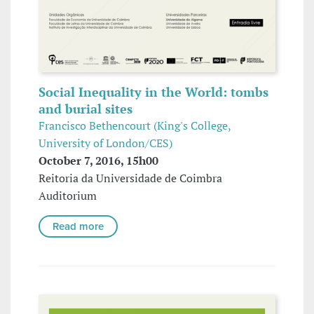
Social Inequality in the World: tombs
and burial sites
Francisco Bethencourt (King's College,
University of London/CES)
October 7, 2016, 15h00
Reitoria da Universidade de Coimbra
Auditorium
Read more