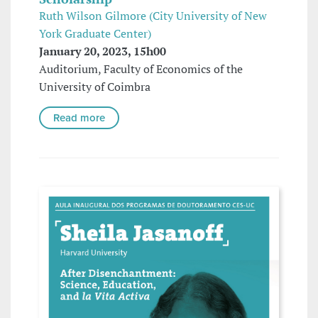
Ruth Wilson Gilmore (City University of New
York Graduate Center)
January 20, 2023, 15h00
Auditorium, Faculty of Economics of the
University of Coimbra
Read more