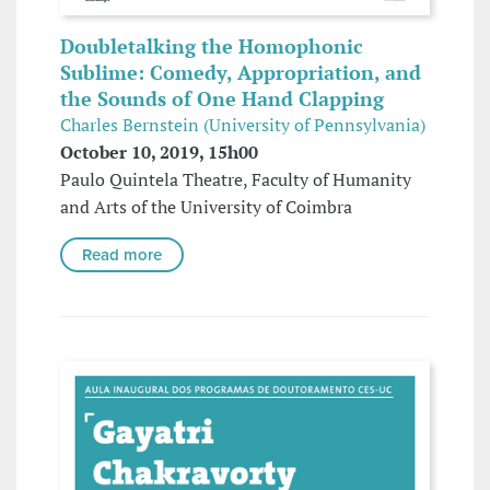
Doubletalking the Homophonic
Sublime: Comedy, Appropriation, and
the Sounds of One Hand Clapping
Charles Bernstein (University of Pennsylvania)
October 10, 2019, 15h00
Paulo Quintela Theatre, Faculty of Humanity
and Arts of the University of Coimbra
Read more