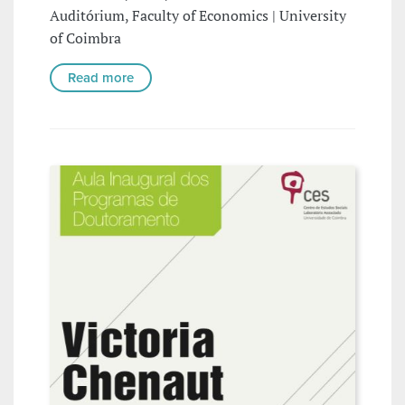
Auditórium, Faculty of Economics | University
of Coimbra
Read more