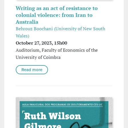
Writing as an act of resistance to
colonial violence: from Iran to
Australia
Behrouz Boochani (University of New South
Wales)
October 27, 2023, 15h00
Auditorium, Faculty of Economics of the
University of Coimbra
Read more