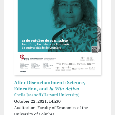
After Disenchantment: Science,
Education, and
la Vita Activa
Sheila Jasanoff (Harvard University)
October 22, 2021, 14h30
Auditorium, Faculty of Economics of the
University of Coimbra