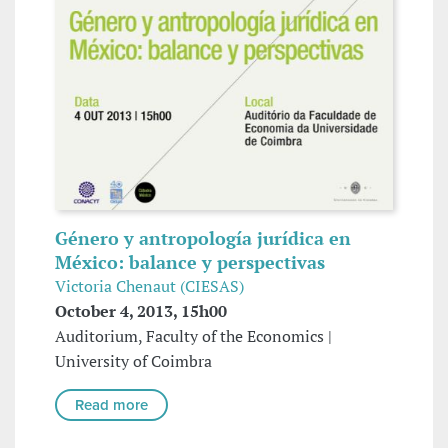
Género y antropología jurídica en
México: balance y perspectivas
Victoria Chenaut (CIESAS)
October 4, 2013, 15h00
Auditorium, Faculty of the Economics |
University of Coimbra
Read more