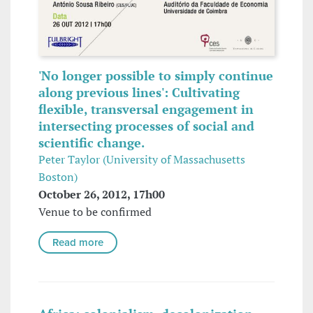
'No longer possible to simply continue
along previous lines': Cultivating
flexible, transversal engagement in
intersecting processes of social and
scientific change.
Peter Taylor (University of Massachusetts
Boston)
October 26, 2012, 17h00
Venue to be confirmed
Read more