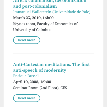
Africa: colonialism, decolonization
and post-colonialism
Immanuel Wallerstein (Universidade de Yale)
March 23, 2010, 16h00
Keynes room, Faculty of Economics of
University of Coimbra
Read more
Anti-Cartesian meditations. The first
anti-speech of modernity
Enrique Dussel
April 10, 2008, 16h00
Seminar Room (2nd Floor), CES
Read more