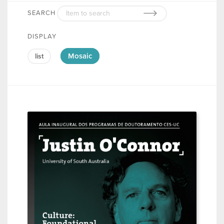
SEARCH
DISPLAY
Mosaic
list