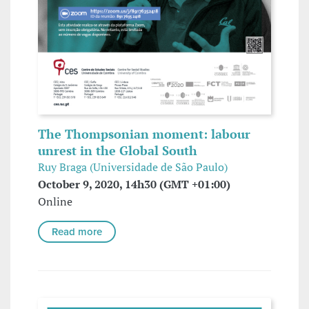
The Thompsonian moment: labour
unrest in the Global South
Ruy Braga (Universidade de São Paulo)
October 9, 2020, 14h30 (GMT +01:00)
Online
Read more