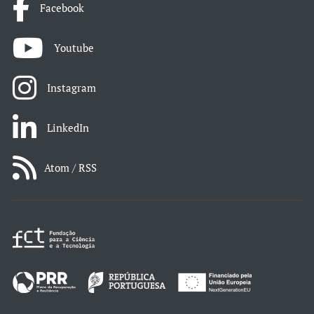
Facebook
Youtube
Instagram
LinkedIn
Atom / RSS