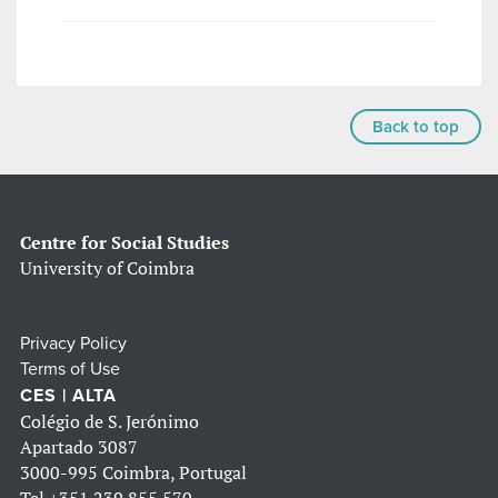
Back to top
Centre for Social Studies
University of Coimbra
Privacy Policy
Terms of Use
CES | ALTA
Colégio de S. Jerónimo
Apartado 3087
3000-995 Coimbra, Portugal
Tel
+351 239 855 570