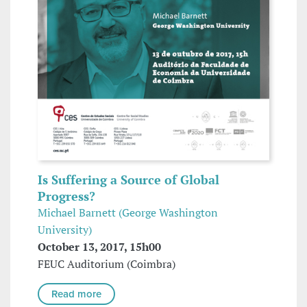
Is Suffering a Source of Global
Progress?
Michael Barnett (George Washington
University)
October 13, 2017, 15h00
FEUC Auditorium (Coimbra)
Read more