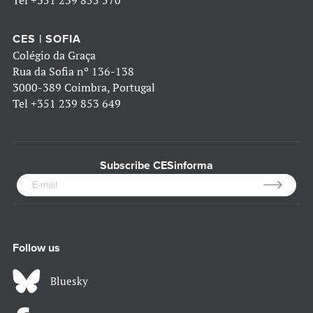
CES | SOFIA
Colégio da Graça
Rua da Sofia nº 136-138
3000-389 Coimbra, Portugal
Tel
+351 239 853 649
Subscribe CESinforma
Follow us
Bluesky