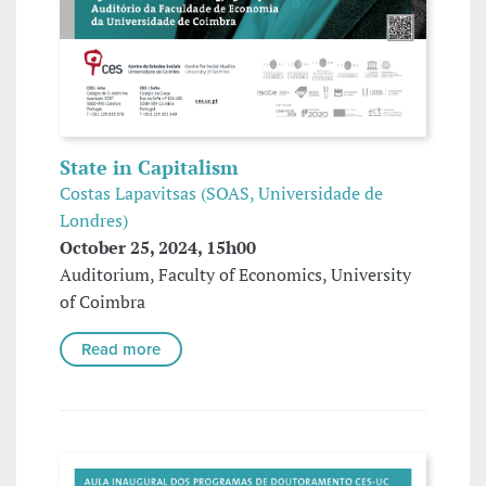
State in Capitalism
Costas Lapavitsas (SOAS, Universidade de
Londres)
October 25, 2024, 15h00
Auditorium, Faculty of Economics, University
of Coimbra
Read more