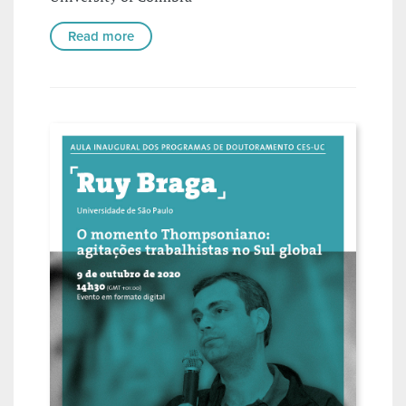
Read more