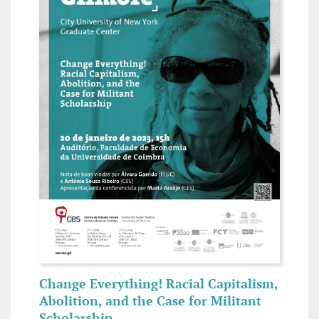
Change Everything! Racial Capitalism,
Abolition, and the Case for Militant
Scholarship