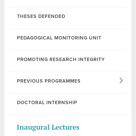
THESES DEFENDED
PEDAGOGICAL MONITORING UNIT
PROMOTING RESEARCH INTEGRITY
PREVIOUS PROGRAMMES
DOCTORAL INTERNSHIP
Inaugural Lectures