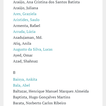
Araújo, Ana Cristina dos Santos Batista
Araújo, Juliana
Ares, Graziela
Aristides, Saulo
Armenta, Rafael
Arruda, Lúcia
Asadujaman, Md.
Atiq, Anila
Augusto da Silva, Lucas
Ayed, Omar
Azad, Shahnaz
B
Baisya, Ankita
Bala, Abel
Baltazar, Henrique Manuel Marques Almeida
Baptista, Hugo Gonçalves Martins
Barata, Norberto Carlos Ribeiro