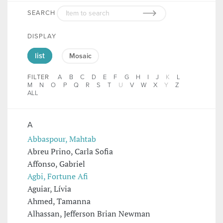
SEARCH
DISPLAY
list
Mosaic
FILTER
A
B
C
D
E
F
G
H
I
J
K
L
M
N
O
P
Q
R
S
T
U
V
W
X
Y
Z
ALL
A
Abbaspour, Mahtab
Abreu Prino, Carla Sofia
Affonso, Gabriel
Agbi, Fortune Afi
Aguiar, Lívia
Ahmed, Tamanna
Alhassan, Jefferson Brian Newman