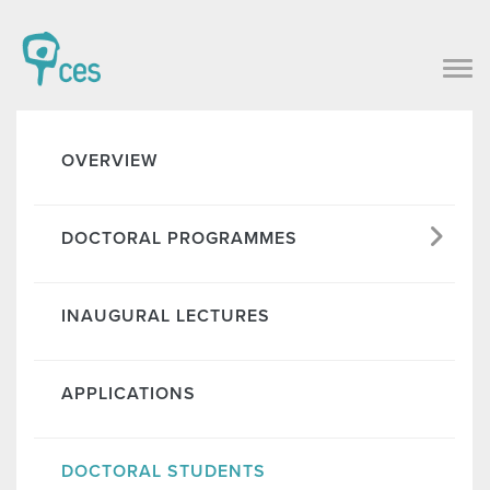
OVERVIEW
DOCTORAL PROGRAMMES
INAUGURAL LECTURES
APPLICATIONS
DOCTORAL STUDENTS