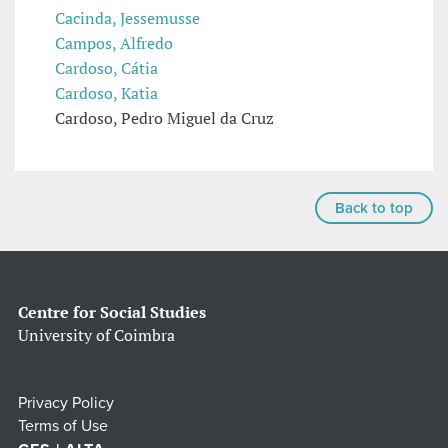
Cacinda, Jessemusse
Campos, Alfredo
Cardoso, Cátia
Cardoso, Katia
Cardoso, Pedro Miguel da Cruz
Back to top
Centre for Social Studies
University of Coimbra
Privacy Policy
Terms of Use