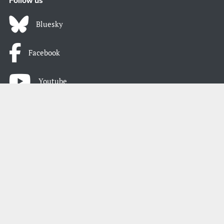
Follow us
Bluesky
Facebook
Youtube
Instagram
LinkedIn
Atom / RSS