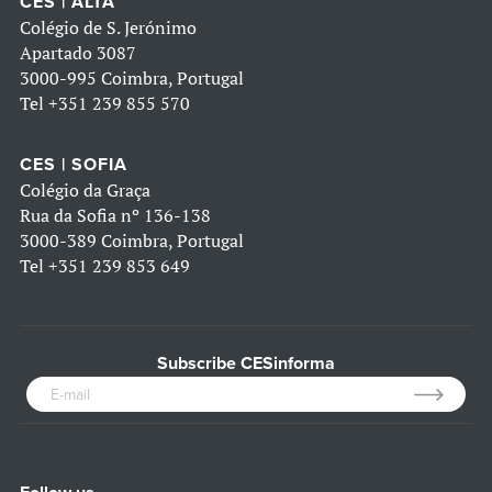
CES | ALTA
Colégio de S. Jerónimo
Apartado 3087
3000-995 Coimbra, Portugal
Tel
+351 239 855 570
CES | SOFIA
Colégio da Graça
Rua da Sofia nº 136-138
3000-389 Coimbra, Portugal
Tel
+351 239 853 649
Subscribe CESinforma