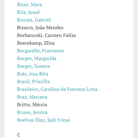
Bicas, Mara
Bila, Josué
Biscaia, Gabriel
Bizarro, João Mendes
Bochanoski, Carmen Fallas
Boerekamp, Elisa
Borgarello, Francesca
Borges, Margarida
Borges, Susana
Brás, Ana Rita
Brasil, Priscilla
Brasileiro, Carolina da Fonseca Lima
Braz, Mariana
Britto, Mércia
Bruno, Jessica
Buelvas Diaz, Jaili Ivinai
C