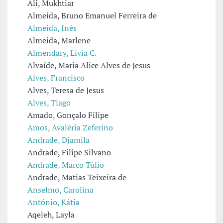
Ali, Mukhtiar
Almeida, Bruno Emanuel Ferreira de
Almeida, Inês
Almeida, Marlene
Almendary, Livia C.
Alvaíde, Maria Alice Alves de Jesus
Alves, Francisco
Alves, Teresa de Jesus
Alves, Tiago
Amado, Gonçalo Filipe
Amos, Avaléria Zeferino
Andrade, Djamila
Andrade, Filipe Silvano
Andrade, Marco Túlio
Andrade, Matias Teixeira de
Anselmo, Carolina
António, Kátia
Aqeleh, Layla