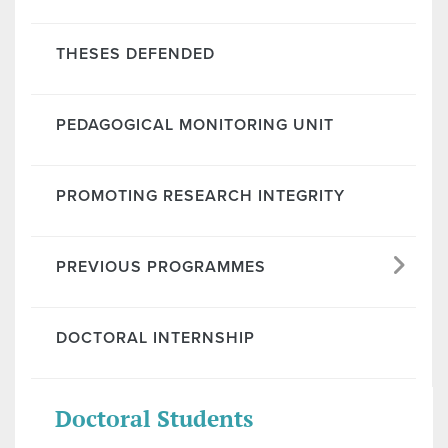
THESES DEFENDED
PEDAGOGICAL MONITORING UNIT
PROMOTING RESEARCH INTEGRITY
PREVIOUS PROGRAMMES
DOCTORAL INTERNSHIP
Doctoral Students