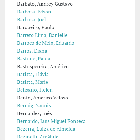
Barbato, Andrey Gustavo
Barbosa, Edson
Barbosa, Joel
Barqueiro, Paulo
Barreto Lima, Danielle
Barroco de Melo, Eduardo
Barros, Diana
Bastone, Paula
Bastospereira, Américo
Batista, Flávia
Batista, Marie
Belisario, Helen
Bento, Américo Veloso
Bermig, Yannis
Bernardes, Inês
Bernardo, Luís Miguel Fonseca
Bezerra, Luiza de Almeida
Bezinelli, Amábile