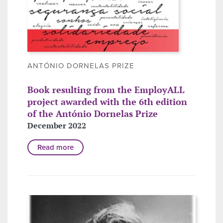
ANTÓNIO DORNELAS PRIZE
Book resulting from the EmployALL
project awarded with the 6th edition
of the António Dornelas Prize
December 2022
Read more