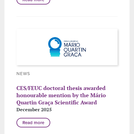
NEWS
CES/FEUC doctoral thesis awarded
honourable mention by the Mário
Quartin Graça Scientific Award
December 2025
Read more