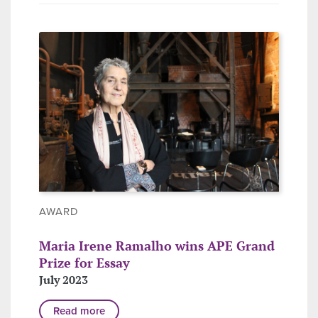
AWARD
Maria Irene Ramalho wins APE Grand
Prize for Essay
July 2023
Read more