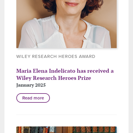
WILEY RESEARCH HEROES AWARD
Maria Elena Indelicato has received a
Wiley Research Heroes Prize
January 2025
Read more