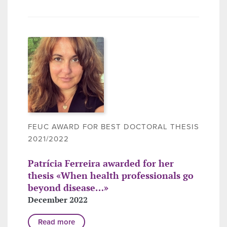
FEUC AWARD FOR BEST DOCTORAL THESIS
2021/2022
Patrícia Ferreira awarded for her
thesis «When health professionals go
beyond disease…»
December 2022
Read more