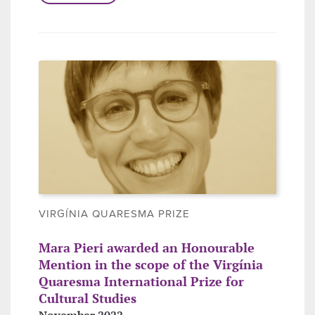
VIRGÍNIA QUARESMA PRIZE
Mara Pieri awarded an Honourable
Mention in the scope of the Virgínia
Quaresma International Prize for
Cultural Studies
November 2022