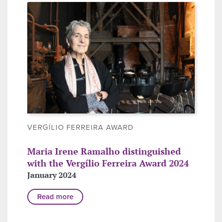
VERGÍLIO FERREIRA AWARD
Maria Irene Ramalho distinguished
with the Vergílio Ferreira Award 2024
January 2024
Read more