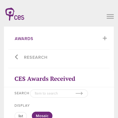
AWARDS
RESEARCH
CES Awards Received
SEARCH
DISPLAY
Mosaic
list