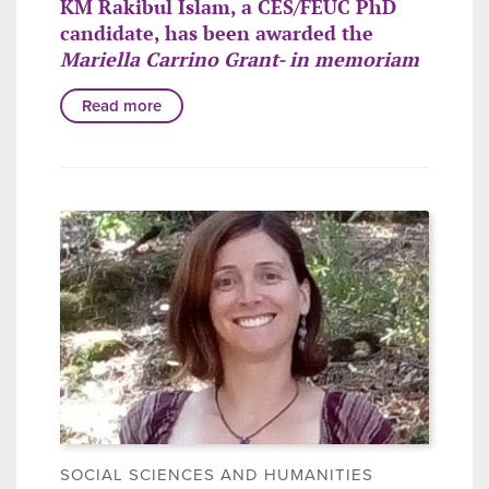
KM Rakibul Islam, a CES/FEUC PhD
candidate, has been awarded the
Mariella Carrino Grant- in memoriam
Read more
SOCIAL SCIENCES AND HUMANITIES