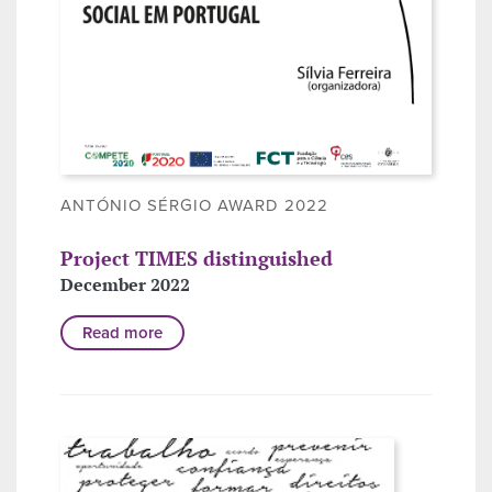
ANTÓNIO SÉRGIO AWARD 2022
Project TIMES distinguished
December 2022
Read more