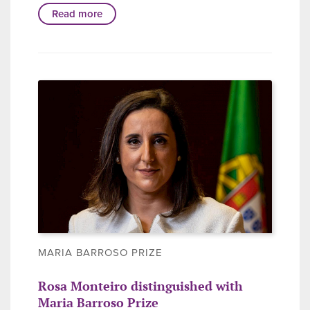
Read more
MARIA BARROSO PRIZE
Rosa Monteiro distinguished with
Maria Barroso Prize