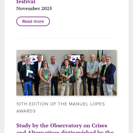
festival
November 2025
Read more
10TH EDITION OF THE MANUEL LOPES
AWARDS
Study by the Observatory on Crises
and Alternatives distinguished by the