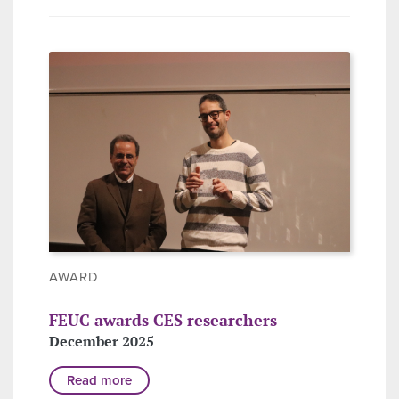
AWARD
FEUC awards CES researchers
December 2025
Read more