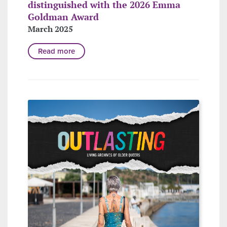
distinguished with the 2026 Emma
Goldman Award
March 2025
Read more