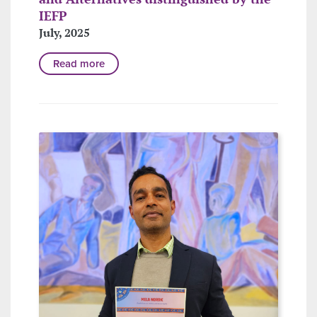
IEFP
July, 2025
Read more