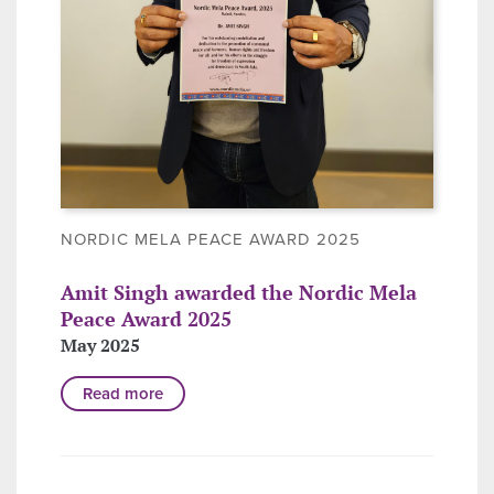
NORDIC MELA PEACE AWARD 2025
Amit Singh awarded the Nordic Mela
Peace Award 2025
May 2025
Read more