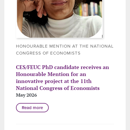
HONOURABLE MENTION AT THE NATIONAL
CONGRESS OF ECONOMISTS
CES/FEUC PhD candidate receives an
Honourable Mention for an
innovative project at the 11th
National Congress of Economists
May 2026
Read more