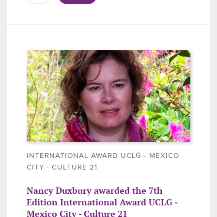
INTERNATIONAL AWARD UCLG - MEXICO
CITY - CULTURE 21
Nancy Duxbury awarded the 7th
Edition International Award UCLG -
Mexico City - Culture 21