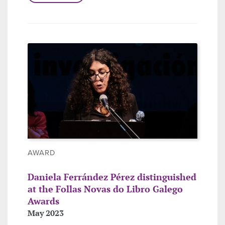
AWARD
Daniela Ferrández Pérez distinguished
at the Follas Novas do Libro Galego
Awards
May 2023