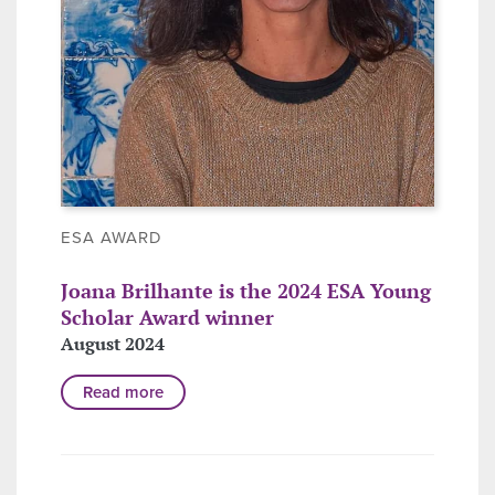
ESA AWARD
Joana Brilhante is the 2024 ESA Young
Scholar Award winner
August 2024
Read more