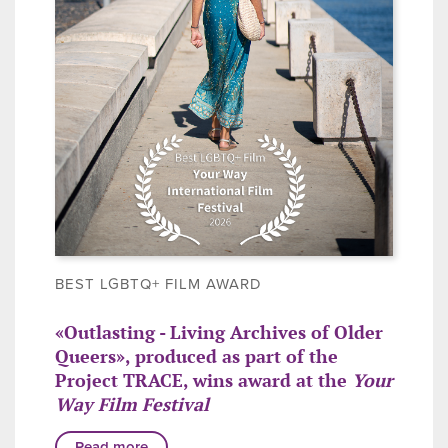
BEST LGBTQ+ FILM AWARD
«Outlasting - Living Archives of Older
Queers», produced as part of the
Project TRACE, wins award at the
Your
Way Film Festival
Read more