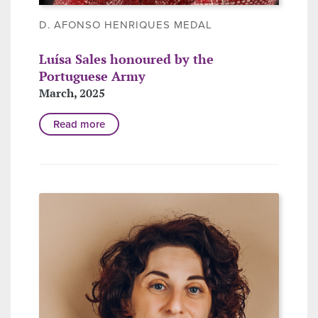
D. AFONSO HENRIQUES MEDAL
Luísa Sales honoured by the
Portuguese Army
March, 2025
Read more