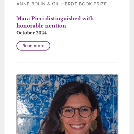
ANNE BOLIN & GIL HERDT BOOK PRIZE
Mara Pieri distinguished with
honorable nention
October 2024
Read more