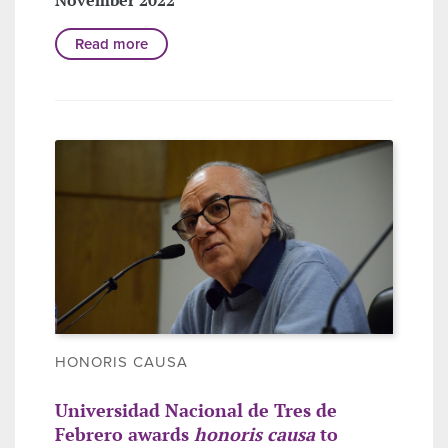
Read more
HONORIS CAUSA
Universidad Nacional de Tres de
Febrero awards
honoris causa
to