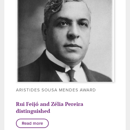
ARISTIDES SOUSA MENDES AWARD
Rui Feijó and Zélia Pereira
distinguished
Read more