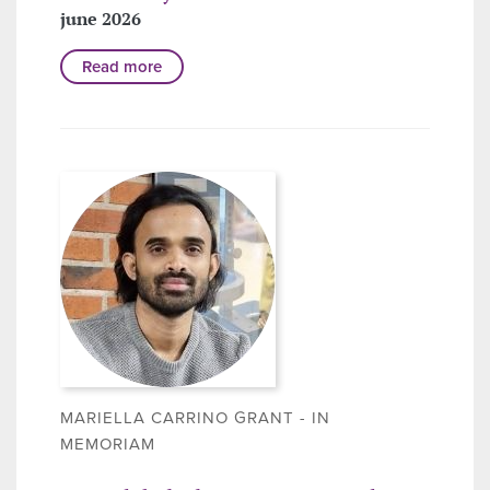
june 2026
Read more
MARIELLA CARRINO GRANT - IN
MEMORIAM