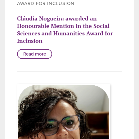
AWARD FOR INCLUSION
Cláudia Nogueira awarded an
Honourable Mention in the Social
Sciences and Humanities Award for
Inclusion
Read more