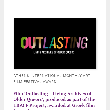
ATHENS INTERNATIONAL MONTHLY ART
FILM FESTIVAL AWARD
Film ‘Outlasting – Living Archives of
Older Queers’, produced as part of the
TRACE Project, awarded at Greek film