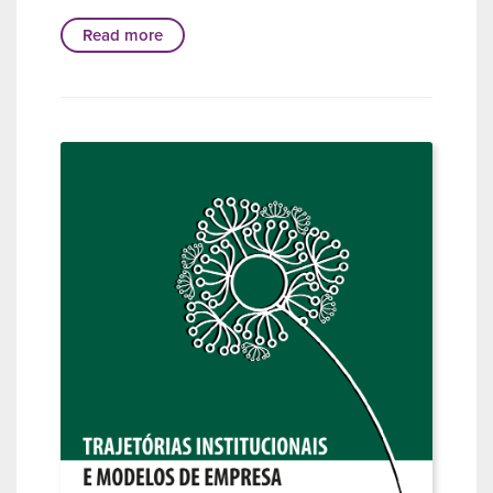
Read more