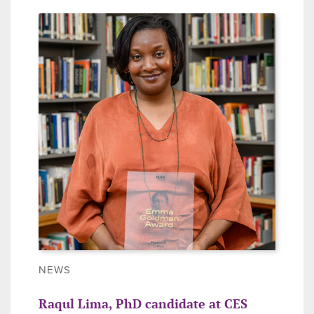
NEWS
Raqul Lima, PhD candidate at CES