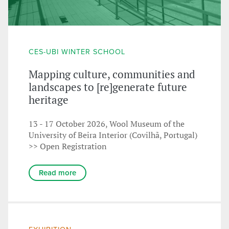
CES-UBI WINTER SCHOOL
Mapping culture, communities and
landscapes to [re]generate future
heritage
13 - 17 October 2026, Wool Museum of the
University of Beira Interior (Covilhã, Portugal)
>> Open Registration
Read more