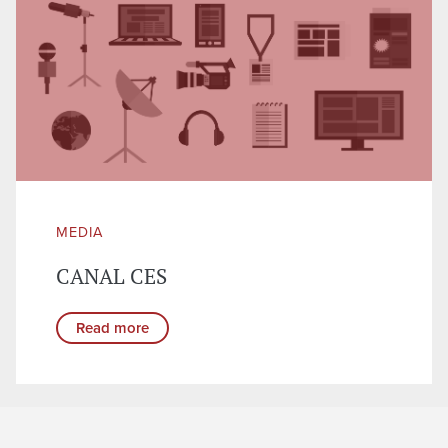
MEDIA
CANAL CES
Read more