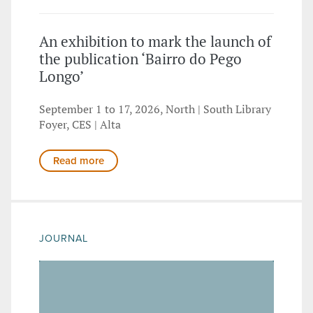
An exhibition to mark the launch of
the publication ‘Bairro do Pego
Longo’
September 1 to 17, 2026, North | South Library
Foyer, CES | Alta
Read more
JOURNAL