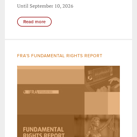
Until September 10, 2026
Read more
FRA'S FUNDAMENTAL RIGHTS REPORT