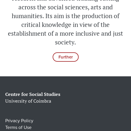
across the social sciences, arts and
humanities. Its aim is the production of
critical knowledge in view of the
establishment of a more inclusive and just
society.
Further
Centre for Social Studies
University of Coimbra
Privacy Policy
Terms of Use