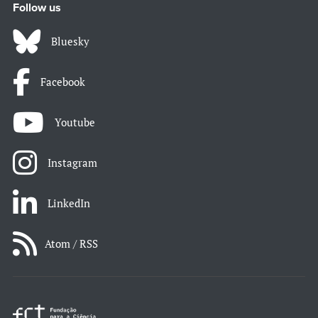
Follow us
Bluesky
Facebook
Youtube
Instagram
LinkedIn
Atom / RSS