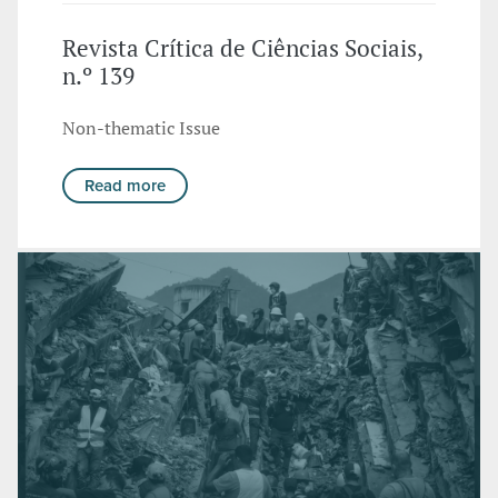
Revista Crítica de Ciências Sociais,
n.º 139
Non-thematic Issue
Read more