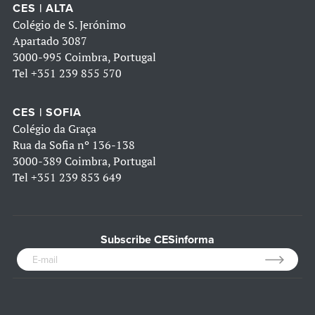
CES | ALTA
Colégio de S. Jerónimo
Apartado 3087
3000-995 Coimbra, Portugal
Tel
+351 239 855 570
CES | SOFIA
Colégio da Graça
Rua da Sofia nº 136-138
3000-389 Coimbra, Portugal
Tel
+351 239 853 649
Subscribe CESinforma