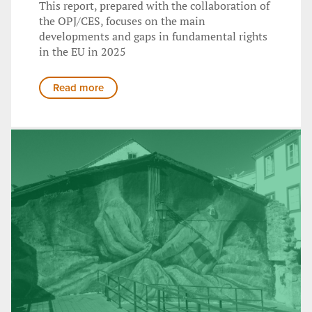
This report, prepared with the collaboration of
the OPJ/CES, focuses on the main
developments and gaps in fundamental rights
in the EU in 2025
Read more