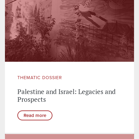
THEMATIC DOSSIER
Palestine and Israel: Legacies and
Prospects
Read more