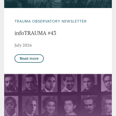
TRAUMA OBSERVATORY NEWSLETTER
infoTRAUMA #43
July 2026
Read more