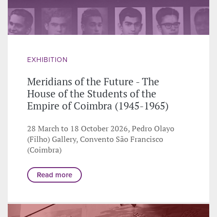
EXHIBITION
Meridians of the Future - The
House of the Students of the
Empire of Coimbra (1945-1965)
28 March to 18 October 2026, Pedro Olayo
(Filho) Gallery, Convento São Francisco
(Coimbra)
Read more