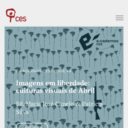
E-CADERNOS CES | ISSUE 44
Imagens em liberdade:
culturas visuais de Abril
Ed. Maria José Canelo & Patrícia
Silva
Read more