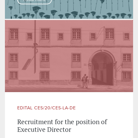
EDITAL CES/20/CES-LA-DE
Recruitment for the position of
Executive Director