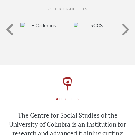
OTHER HIGHLIGHTS
ABOUT CES
The Centre for Social Studies of the
University of Coimbra is an institution for
research and advanced training cutting