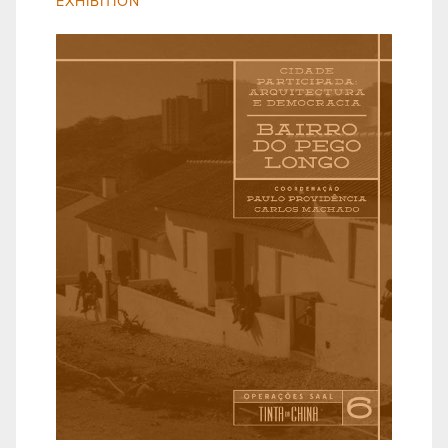
EXHIBITION