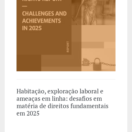
Habitação, exploração laboral e
ameaças em linha: desafios em
matéria de direitos fundamentais
em 2025