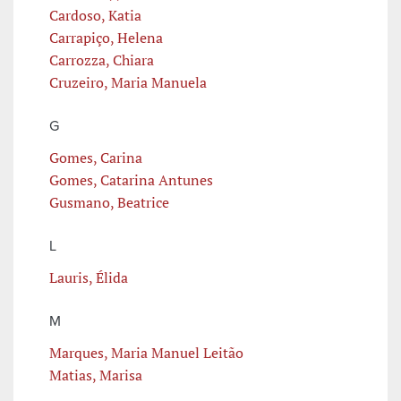
Cardoso, Katia
Carrapiço, Helena
Carrozza, Chiara
Cruzeiro, Maria Manuela
G
Gomes, Carina
Gomes, Catarina Antunes
Gusmano, Beatrice
L
Lauris, Élida
M
Marques, Maria Manuel Leitão
Matias, Marisa