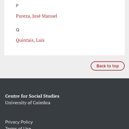
P
Pureza, José Manuel
Q
Quintais, Luís
Back to top
Centre for Social Studies
University of Coimbra
Privacy Policy
Terms of Use