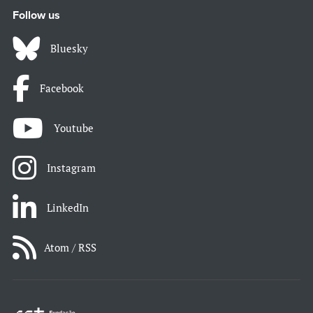
Follow us
Bluesky
Facebook
Youtube
Instagram
LinkedIn
Atom / RSS