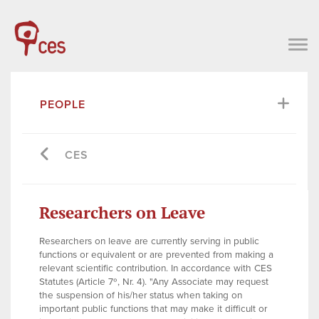
PEOPLE
CES
Researchers on Leave
Researchers on leave are currently serving in public
functions or equivalent or are prevented from making a
relevant scientific contribution. In accordance with CES
Statutes (Article 7º, Nr. 4). "Any Associate may request
the suspension of his/her status when taking on
important public functions that may make it difficult or