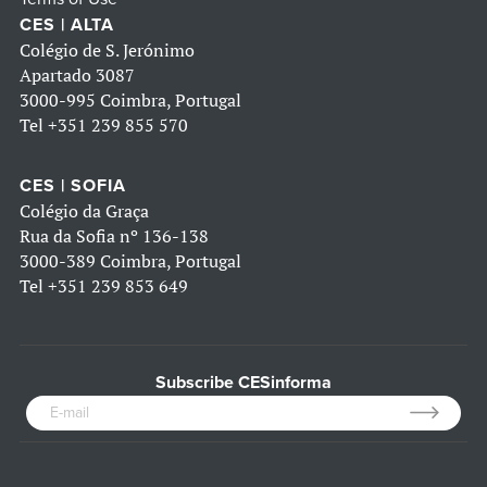
CES | ALTA
Colégio de S. Jerónimo
Apartado 3087
3000-995 Coimbra, Portugal
Tel
+351 239 855 570
CES | SOFIA
Colégio da Graça
Rua da Sofia nº 136-138
3000-389 Coimbra, Portugal
Tel
+351 239 853 649
Subscribe CESinforma