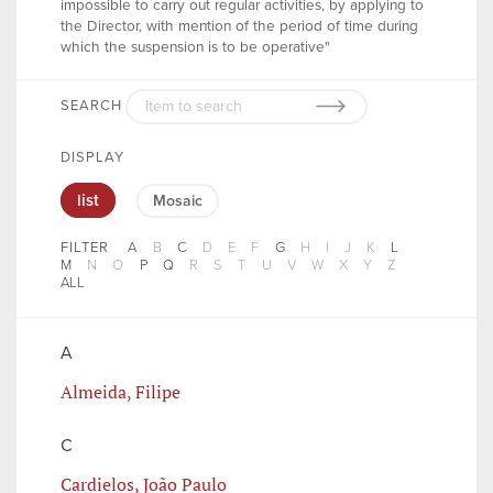
impossible to carry out regular activities, by applying to
the Director, with mention of the period of time during
which the suspension is to be operative"
SEARCH
DISPLAY
list
Mosaic
FILTER
A
B
C
D
E
F
G
H
I
J
K
L
M
N
O
P
Q
R
S
T
U
V
W
X
Y
Z
ALL
A
Almeida, Filipe
C
Cardielos, João Paulo