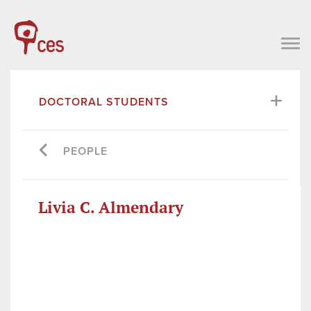
DOCTORAL STUDENTS
PEOPLE
Livia C. Almendary