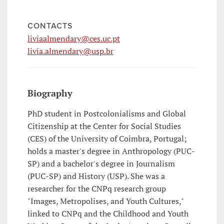
CONTACTS
liviaalmendary@ces.uc.pt
livia.almendary@usp.br
Biography
PhD student in Postcolonialisms and Global
Citizenship at the Center for Social Studies
(CES) of the University of Coimbra, Portugal;
holds a master's degree in Anthropology (PUC-
SP) and a bachelor's degree in Journalism
(PUC-SP) and History (USP). She was a
researcher for the CNPq research group
"Images, Metropolises, and Youth Cultures,"
linked to CNPq and the Childhood and Youth