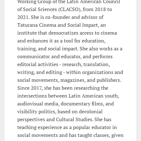
Working Group of the Latin American Council
of Social Sciences (CLACSO), from 2018 to
2021. She is co-founder and advisor of
Taturana Cinema and Social Impact, an
institute that democratizes access to cinema
and enhances it as a tool for education,
training, and social impact. She also works as a
communicator and educator, and performs
editorial activities - research, translation,
writing, and editing - within organizations and
social movements, magazines, and publishers.
Since 2017, she has been researching the
intersections between Latin American youth,
audiovisual media, documentary films, and
visibility politics, based on decolonial
perspectives and Cultural Studies. She has
teaching experience as a popular educator in
social movements and has taught classes, given