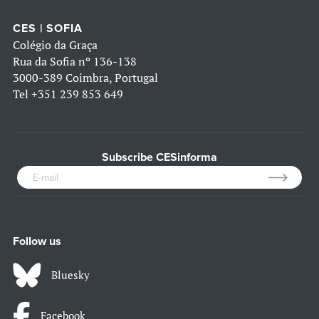
CES | SOFIA
Colégio da Graça
Rua da Sofia nº 136-138
3000-389 Coimbra, Portugal
Tel
+351 239 853 649
Subscribe CESinforma
Follow us
Bluesky
Facebook