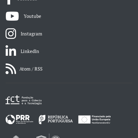
Youtube
Instagram
LinkedIn
Atom / RSS