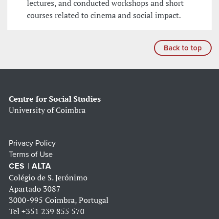
lectures, and conducted workshops and short
courses related to cinema and social impact.
Back to top
Centre for Social Studies
University of Coimbra
Privacy Policy
Terms of Use
CES | ALTA
Colégio de S. Jerónimo
Apartado 3087
3000-995 Coimbra, Portugal
Tel
+351 239 855 570