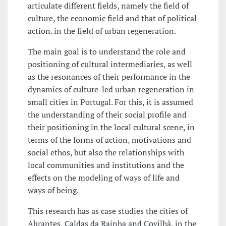
articulate different fields, namely the field of
culture, the economic field and that of political
action. in the field of urban regeneration.
The main goal is to understand the role and
positioning of cultural intermediaries, as well
as the resonances of their performance in the
dynamics of culture-led urban regeneration in
small cities in Portugal. For this, it is assumed
the understanding of their social profile and
their positioning in the local cultural scene, in
terms of the forms of action, motivations and
social ethos, but also the relationships with
local communities and institutions and the
effects on the modeling of ways of life and
ways of being.
This research has as case studies the cities of
Abrantes, Caldas da Rainha and Covilhã, in the