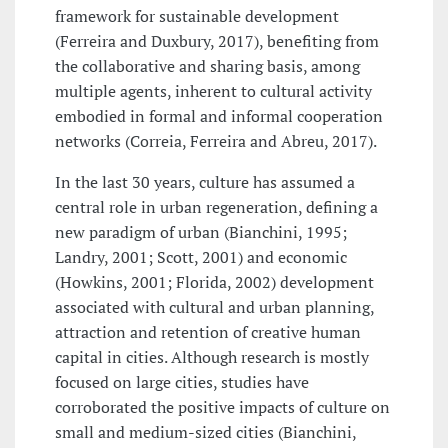
framework for sustainable development
(Ferreira and Duxbury, 2017), benefiting from
the collaborative and sharing basis, among
multiple agents, inherent to cultural activity
embodied in formal and informal cooperation
networks (Correia, Ferreira and Abreu, 2017).
In the last 30 years, culture has assumed a
central role in urban regeneration, defining a
new paradigm of urban (Bianchini, 1995;
Landry, 2001; Scott, 2001) and economic
(Howkins, 2001; Florida, 2002) development
associated with cultural and urban planning,
attraction and retention of creative human
capital in cities. Although research is mostly
focused on large cities, studies have
corroborated the positive impacts of culture on
small and medium-sized cities (Bianchini,