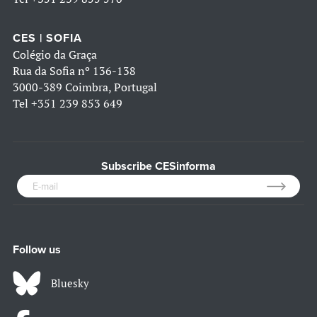
CES | SOFIA
Colégio da Graça
Rua da Sofia nº 136-138
3000-389 Coimbra, Portugal
Tel
+351 239 853 649
Subscribe CESinforma
Follow us
Bluesky