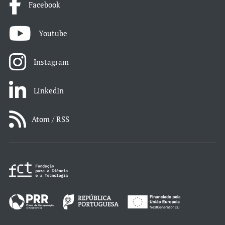
Facebook
Youtube
Instagram
LinkedIn
Atom / RSS