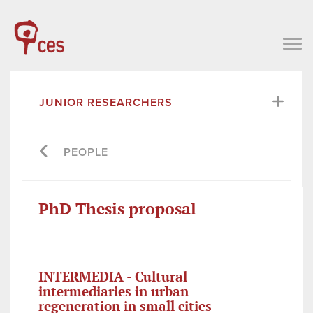
JUNIOR RESEARCHERS
PEOPLE
PhD Thesis proposal
INTERMEDIA - Cultural
intermediaries in urban
regeneration in small cities