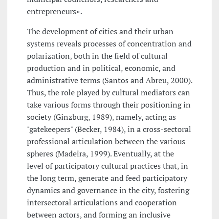
entrepreneurs».
The development of cities and their urban
systems reveals processes of concentration and
polarization, both in the field of cultural
production and in political, economic, and
administrative terms (Santos and Abreu, 2000).
Thus, the role played by cultural mediators can
take various forms through their positioning in
society (Ginzburg, 1989), namely, acting as
"gatekeepers" (Becker, 1984), in a cross-sectoral
professional articulation between the various
spheres (Madeira, 1999). Eventually, at the
level of participatory cultural practices that, in
the long term, generate and feed participatory
dynamics and governance in the city, fostering
intersectoral articulations and cooperation
between actors, and forming an inclusive