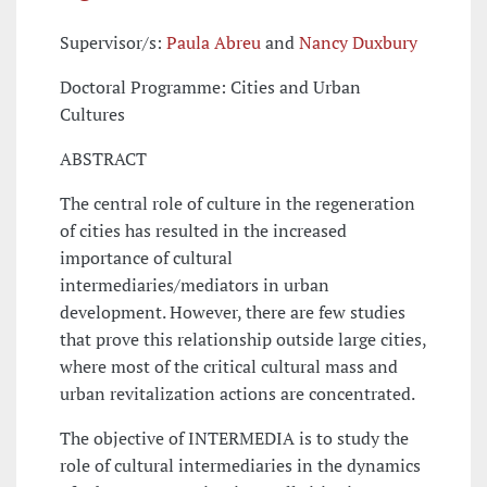
Supervisor/s:
Paula Abreu
and
Nancy Duxbury
Doctoral Programme: Cities and Urban
Cultures
ABSTRACT
The central role of culture in the regeneration
of cities has resulted in the increased
importance of cultural
intermediaries/mediators in urban
development. However, there are few studies
that prove this relationship outside large cities,
where most of the critical cultural mass and
urban revitalization actions are concentrated.
The objective of INTERMEDIA is to study the
role of cultural intermediaries in the dynamics