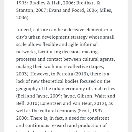
1995; Bradley & Hall, 2006; Breitbart &
Stanton, 2007; Evans and Foord, 2006; Miles,
2006).
Indeed, culture can be a decisive element in a
city's urban development strategy whose small
scale allows flexible and agile informal
networks, facilitating decision-making
processes and contact between cultural agents,
making their work more collective (Lopes,
2003). However, to Ferreira (2013), there is a
lack of new theoretical bodies focused on the
geography of the urban economy of small cities
(Bell and Jayne, 2009; Jayne, Gibson, Waitt and
Bell, 2010; Lorentzen and Van Heur, 2012), as
well as the cultural economy (Scott, 1997,
2000). There is, in fact, a need for consistent
and continuous research and production of