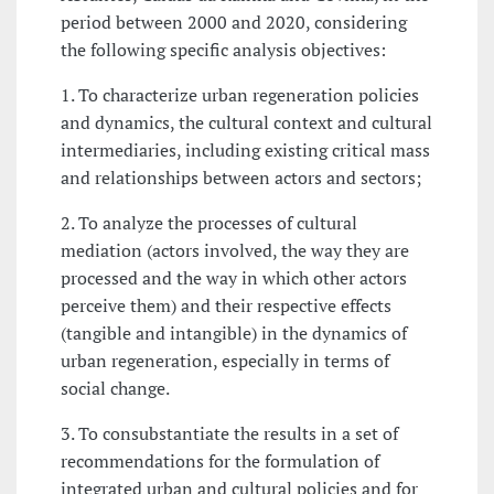
period between 2000 and 2020, considering
the following specific analysis objectives:
1. To characterize urban regeneration policies
and dynamics, the cultural context and cultural
intermediaries, including existing critical mass
and relationships between actors and sectors;
2. To analyze the processes of cultural
mediation (actors involved, the way they are
processed and the way in which other actors
perceive them) and their respective effects
(tangible and intangible) in the dynamics of
urban regeneration, especially in terms of
social change.
3. To consubstantiate the results in a set of
recommendations for the formulation of
integrated urban and cultural policies and for