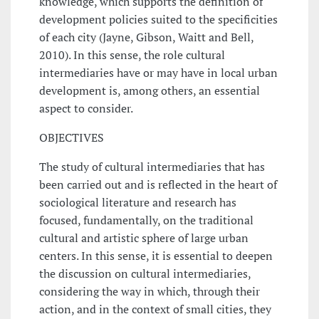
knowledge, which supports the definition of
development policies suited to the specificities
of each city (Jayne, Gibson, Waitt and Bell,
2010). In this sense, the role cultural
intermediaries have or may have in local urban
development is, among others, an essential
aspect to consider.
OBJECTIVES
The study of cultural intermediaries that has
been carried out and is reflected in the heart of
sociological literature and research has
focused, fundamentally, on the traditional
cultural and artistic sphere of large urban
centers. In this sense, it is essential to deepen
the discussion on cultural intermediaries,
considering the way in which, through their
action, and in the context of small cities, they