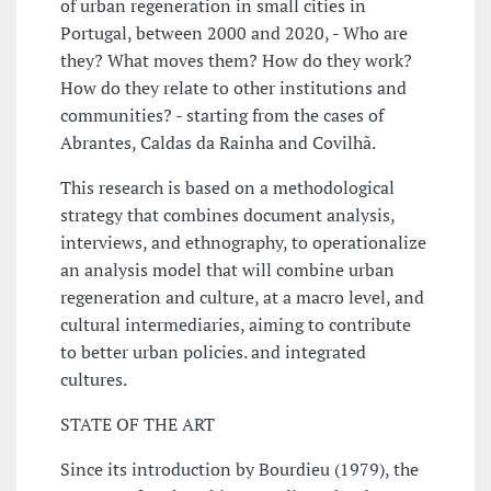
of urban regeneration in small cities in
Portugal, between 2000 and 2020, - Who are
they? What moves them? How do they work?
How do they relate to other institutions and
communities? - starting from the cases of
Abrantes, Caldas da Rainha and Covilhã.
This research is based on a methodological
strategy that combines document analysis,
interviews, and ethnography, to operationalize
an analysis model that will combine urban
regeneration and culture, at a macro level, and
cultural intermediaries, aiming to contribute
to better urban policies. and integrated
cultures.
STATE OF THE ART
Since its introduction by Bourdieu (1979), the