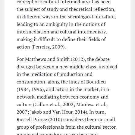
concept of «cultural intermediary» has been
the subject of study and theoretical reflection,
in different ways in the sociological literature,
leading to an ambiguity in the notions of
intermediation and cultural intermediary,
making it difficult to define their fields of
action (Ferreira, 2009).
For Matthews and Smith (2012), the debate
diverged between a new middle class, involved
in the mediation of production and
consumption, along the lines of Bourdieu
(1984, 1996), and actors in the market, in a
network, mediating between economy and
culture (Callon et al., 2002; Muniesa et al.,
2007; Jakob and Van Heur, 2014). In turn,
Russell Prince (2010) considers them «a small
group of professionals from the cultural sector,
municipal councilors, researchers and