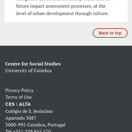
future impact assessment processes, at the
level of urban development through culture.
Back to top
Centre for Social Studies
University of Coimbra
Privacy Policy
Terms of Use
CES | ALTA
Colégio de S. Jerónimo
Apartado 3087
3000-995 Coimbra, Portugal
Tel
+351 239 855 570