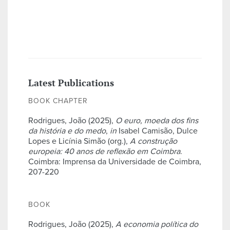
Latest Publications
BOOK CHAPTER
Rodrigues, João (2025),
O euro, moeda dos fins
da história e do medo
,
in
Isabel Camisão, Dulce
Lopes e Licínia Simão (org.),
A construção
europeia: 40 anos de reflexão em Coimbra
.
Coimbra: Imprensa da Universidade de Coimbra,
207-220
BOOK
Rodrigues, João (2025),
A economia política do