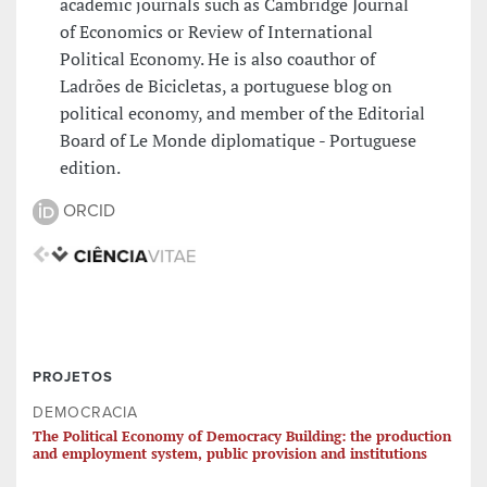
academic journals such as Cambridge Journal
of Economics or Review of International
Political Economy. He is also coauthor of
Ladrões de Bicicletas, a portuguese blog on
political economy, and member of the Editorial
Board of Le Monde diplomatique - Portuguese
edition.
ORCID
PROJETOS
DEMOCRACIA
The Political Economy of Democracy Building: the production
and employment system, public provision and institutions