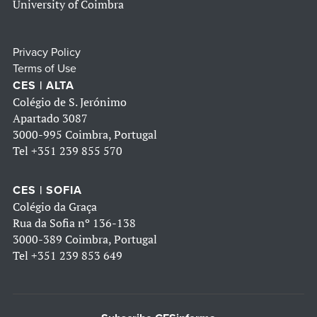
University of Coimbra
Privacy Policy
Terms of Use
CES | ALTA
Colégio de S. Jerónimo
Apartado 3087
3000-995 Coimbra, Portugal
Tel
+351 239 855 570
CES | SOFIA
Colégio da Graça
Rua da Sofia nº 136-138
3000-389 Coimbra, Portugal
Tel
+351 239 853 649