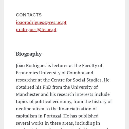
CONTACTS
joaorodrigues@ces.uc.pt
jrodrigues@fe.uc.pt
Biography
João Rodrigues is lecturer at the Faculty of
Economics University of Coimbra and
researcher at the Centre for Social Studies. He
obtained his PhD from the University of
Manchester and his research interests include
topics of political economy, from the history of
neoliberalism to the financialization of
capitalism in Portugal. He has published
several works in these areas, including in