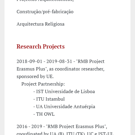
Construção/pré-fabricação
Arquitectura Religiosa
Research Projects
2018-09-01 - 2019-08-31 - "RMB Project
Erasmus Plus", as coordinator researcher,
sponsored by UE.
Project Partnership:
- IST Universidade de Lisboa
- ITU Istambul
- UA Universidade Antuérpia
- TH OWL
2016 - 2019 - "RMB Project Erasmus Plus",
coordinated by UA (B), ITU (TK), UC e IST-UL