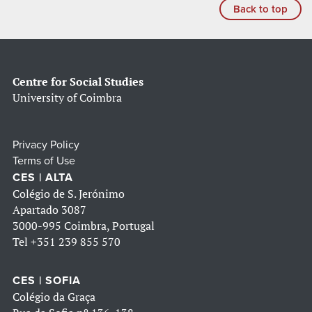
Back to top
Centre for Social Studies
University of Coimbra
Privacy Policy
Terms of Use
CES | ALTA
Colégio de S. Jerónimo
Apartado 3087
3000-995 Coimbra, Portugal
Tel
+351 239 855 570
CES | SOFIA
Colégio da Graça