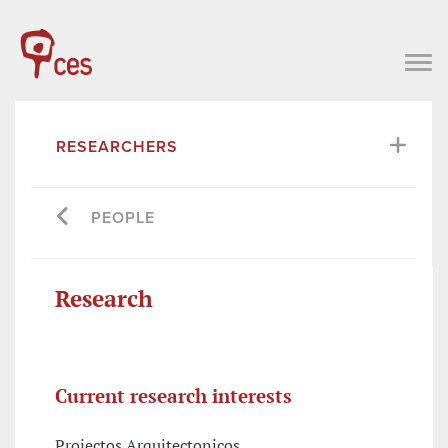
RESEARCHERS
PEOPLE
Research
Current research interests
Projectos Arquitectonicos,