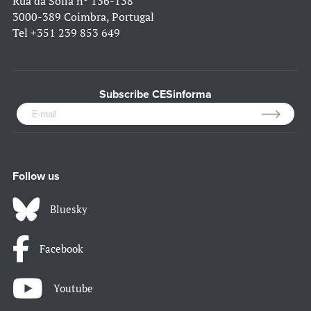
Rua da Sofia nº 136-138
3000-389 Coimbra, Portugal
Tel
+351 239 853 649
Subscribe CESinforma
Follow us
Bluesky
Facebook
Youtube