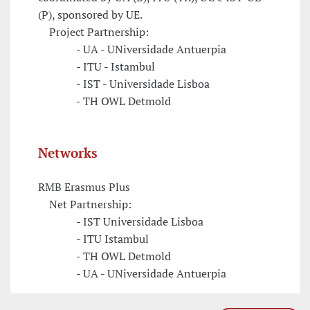
(P), sponsored by UE.
Project Partnership:
- UA - UNiversidade Antuerpia
- ITU - Istambul
- IST - Universidade Lisboa
- TH OWL Detmold
Networks
RMB Erasmus Plus
Net Partnership:
- IST Universidade Lisboa
- ITU Istambul
- TH OWL Detmold
- UA - UNiversidade Antuerpia