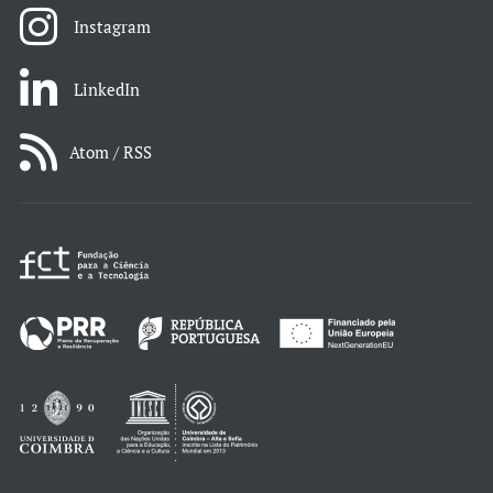
Instagram
LinkedIn
Atom / RSS