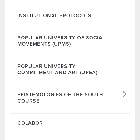
INSTITUTIONAL PROTOCOLS
POPULAR UNIVERSITY OF SOCIAL
MOVEMENTS (UPMS)
POPULAR UNIVERSITY
COMMITMENT AND ART (UPEA)
EPISTEMOLOGIES OF THE SOUTH
COURSE
COLABOR