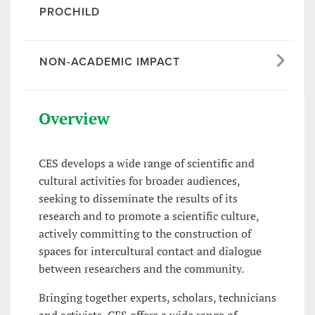
PROCHILD
NON-ACADEMIC IMPACT
Overview
CES develops a wide range of scientific and
cultural activities for broader audiences,
seeking to disseminate the results of its
research and to promote a scientific culture,
actively committing to the construction of
spaces for intercultural contact and dialogue
between researchers and the community.
Bringing together experts, scholars, technicians