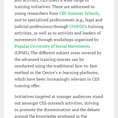
and activists, CES offers a wide range of
training initiatives. These are addressed to
young researchers from
CES Summer Schools
,
and to specialized professionals (e.g., legal and
judicial professions) through
UNIFOJ
’s training
activities, as well as to activists and leaders of
movements through workshops organized by
Popular University of Social Movements
(UPMS). The different subject areas covered by
the advanced training courses can be
conducted using the traditional face-to-face
method or the Centre’s e-learning platforms,
which have been increasingly relevant in CES
training offer.
Initiatives targeted at younger audiences stand
out amongst CES outreach activities, striving
to promote the dissemination and the debate
around the knowledge produced in the