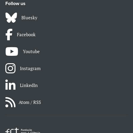
Follow us
Bluesky
Facebook
Youtube
Instagram
LinkedIn
Atom / RSS