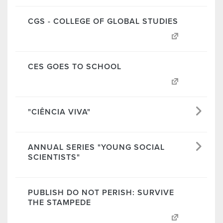
CGS - COLLEGE OF GLOBAL STUDIES
CES GOES TO SCHOOL
"CIÊNCIA VIVA"
ANNUAL SERIES "YOUNG SOCIAL
SCIENTISTS"
PUBLISH DO NOT PERISH: SURVIVE
THE STAMPEDE