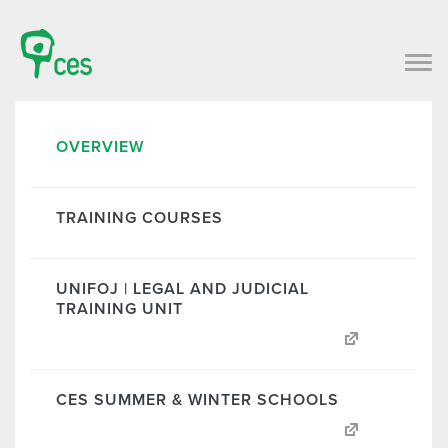
OVERVIEW
TRAINING COURSES
UNIFOJ | LEGAL AND JUDICIAL
TRAINING UNIT
CES SUMMER & WINTER SCHOOLS