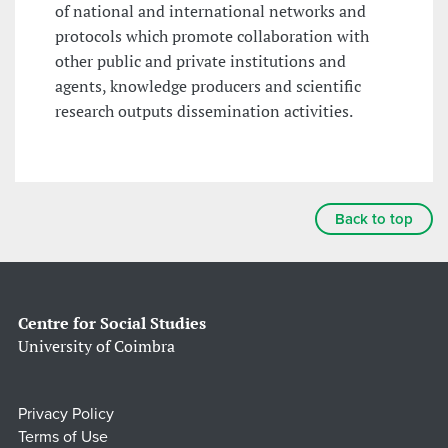
of national and international networks and
protocols which promote collaboration with
other public and private institutions and
agents, knowledge producers and scientific
research outputs dissemination activities.
Back to top
Centre for Social Studies
University of Coimbra
Privacy Policy
Terms of Use