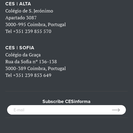
CES | ALTA
Colégio de S. Jerónimo
Apartado 3087
3000-995 Coimbra, Portugal
Tel
+351 239 855 570
CES | SOFIA
Colégio da Graça
Rua da Sofia nº 136-138
3000-389 Coimbra, Portugal
Tel
+351 239 853 649
Subscribe CESinforma