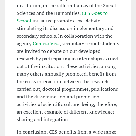
institution, in the different areas of the Social
Sciences and the Humanities.
CES Goes to
School
initiative promotes that debate,
stimulating its discussion in elementary and
secondary schools. In collaboration with the
agency
Ciência Viva
, secondary school students
are invited to debate on our developed
research by participating in internships carried
out at the institution. These activities, among
many others annually promoted, benefit from
the cross interaction between the research
carried out, doctoral programmes, publications
and the dissemination and promotion
activities of scientific culture, being, therefore,
an excellent example of different knowledges
sharing and integration.
In conclusion, CES benefits from a wide range