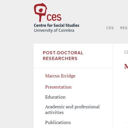
CES
RE
C
POST-DOCTORAL
RESEARCHERS
M
Marcus Erridge
Presentation
Education
Academic and professional
activities
Publications