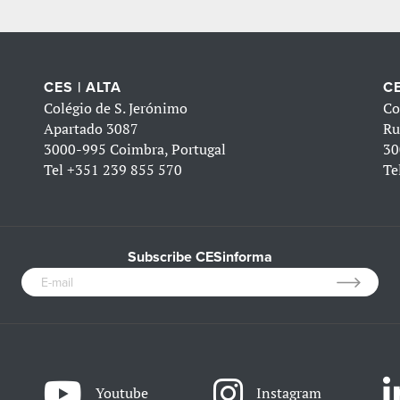
CES | ALTA
CE
Colégio de S. Jerónimo
Co
Apartado 3087
Ru
3000-995 Coimbra, Portugal
30
Tel
+351 239 855 570
Te
Subscribe CESinforma
Youtube
Instagram