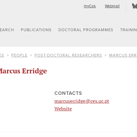
myCes
Webmail
SEARCH
PUBLICATIONS
DOCTORAL PROGRAMMES
TRAINI
ES
PEOPLE
POST-DOCTORAL RESEARCHERS
MARCUS ERR
arcus Erridge
CONTACTS
marcuserridge@ces.uc.pt
Website