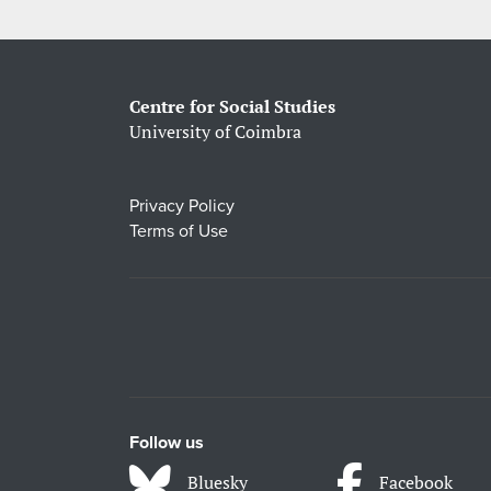
Centre for Social Studies
University of Coimbra
Privacy Policy
Terms of Use
Follow us
Bluesky
Facebook