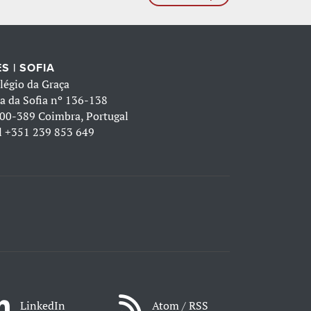
S | SOFIA
légio da Graça
a da Sofia nº 136-138
00-389 Coimbra, Portugal
l
+351 239 853 649
LinkedIn
Atom / RSS