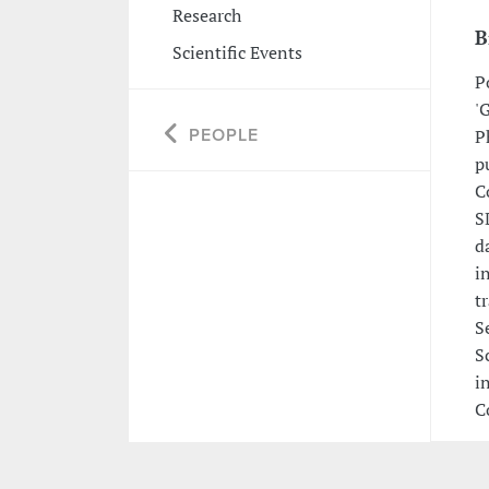
Research
B
Scientific Events
P
'
PEOPLE
P
p
C
S
d
i
t
S
S
i
C