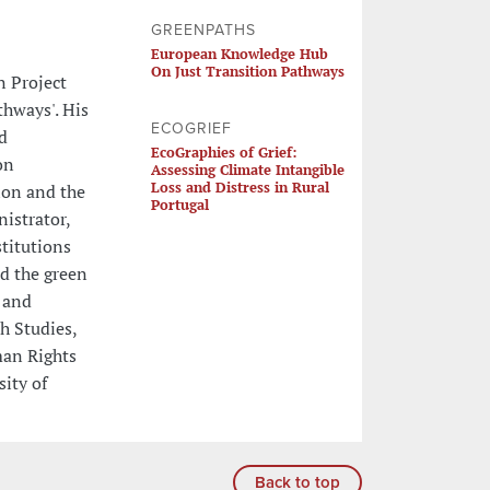
GREENPATHS
European Knowledge Hub
On Just Transition Pathways
n Project
hways'. His
ECOGRIEF
d
EcoGraphies of Grief:
on
Assessing Climate Intangible
Loss and Distress in Rural
ion and the
Portugal
istrator,
titutions
nd the green
 and
h Studies,
man Rights
ity of
Back to top