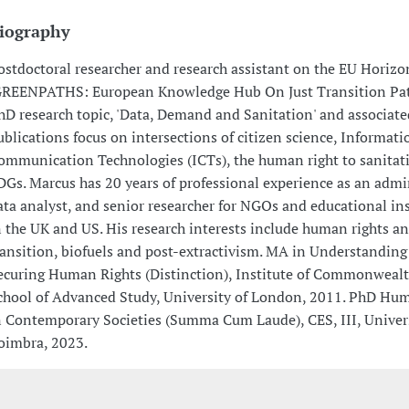
iography
ostdoctoral researcher and research assistant on the EU Horizo
GREENPATHS: European Knowledge Hub On Just Transition Pat
hD research topic, 'Data, Demand and Sanitation' and associate
ublications focus on intersections of citizen science, Informati
ommunication Technologies (ICTs), the human right to sanitat
DGs. Marcus has 20 years of professional experience as an admin
ata analyst, and senior researcher for NGOs and educational ins
n the UK and US. His research interests include human rights a
ransition, biofuels and post-extractivism. MA in Understanding
ecuring Human Rights (Distinction), Institute of Commonwealt
chool of Advanced Study, University of London, 2011. PhD Hu
n Contemporary Societies (Summa Cum Laude), CES, III, Univers
oimbra, 2023.