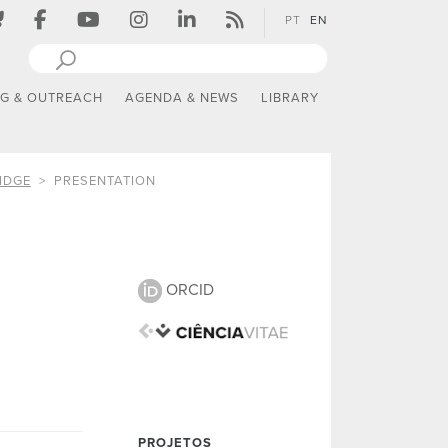
PT
EN
NG & OUTREACH
AGENDA & NEWS
LIBRARY
IDGE
PRESENTATION
ORCID
PROJETOS