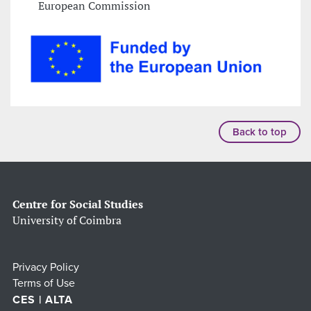
European Commission
Back to top
Centre for Social Studies
University of Coimbra
Privacy Policy
Terms of Use
CES | ALTA