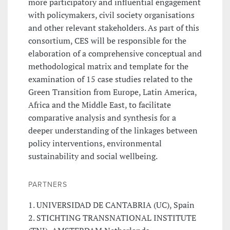
more participatory and influential engagement
with policymakers, civil society organisations
and other relevant stakeholders. As part of this
consortium, CES will be responsible for the
elaboration of a comprehensive conceptual and
methodological matrix and template for the
examination of 15 case studies related to the
Green Transition from Europe, Latin America,
Africa and the Middle East, to facilitate
comparative analysis and synthesis for a
deeper understanding of the linkages between
policy interventions, environmental
sustainability and social wellbeing.
PARTNERS
1. UNIVERSIDAD DE CANTABRIA (UC), Spain
2. STICHTING TRANSNATIONAL INSTITUTE