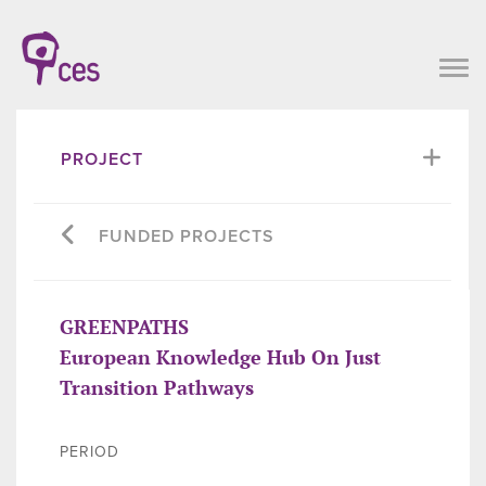
PROJECT
FUNDED PROJECTS
GREENPATHS
European Knowledge Hub On Just
Transition Pathways
PERIOD