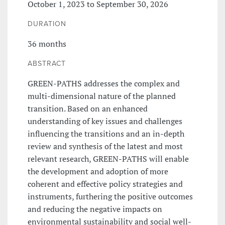
October 1, 2023 to September 30, 2026
DURATION
36 months
ABSTRACT
GREEN-PATHS addresses the complex and
multi-dimensional nature of the planned
transition. Based on an enhanced
understanding of key issues and challenges
influencing the transitions and an in-depth
review and synthesis of the latest and most
relevant research, GREEN-PATHS will enable
the development and adoption of more
coherent and effective policy strategies and
instruments, furthering the positive outcomes
and reducing the negative impacts on
environmental sustainability and social well-