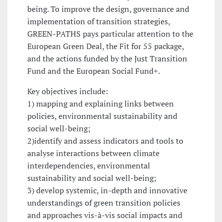
being. To improve the design, governance and
implementation of transition strategies,
GREEN-PATHS pays particular attention to the
European Green Deal, the Fit for 55 package,
and the actions funded by the Just Transition
Fund and the European Social Fund+.
Key objectives include:
1) mapping and explaining links between
policies, environmental sustainability and
social well-being;
2)identify and assess indicators and tools to
analyse interactions between climate
interdependencies, environmental
sustainability and social well-being;
3) develop systemic, in-depth and innovative
understandings of green transition policies
and approaches vis-à-vis social impacts and