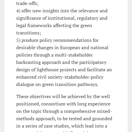
trade-offs;
4) offer new insights into the relevance and
significance of institutional, regulatory and
legal frameworks affecting the green
transitions;
5) produce policy recommendations for
desirable changes in European and national
policies through a multi-stakeholder
backcasting approach and the participatory
design of lighthouse projects and facilitate an
enhanced civil society-stakeholder-policy
dialogue on green transition pathways.
These objectives will be achieved by the well
positioned, consortium with long experience
on the topic through a comprehensive mixed-
methods approach, to be tested and grounded
in a series of case studies, which lead into a