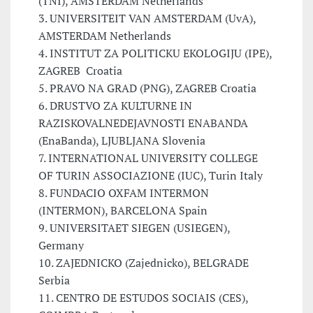
(TNI), AMSTERDAM Netherlands
3. UNIVERSITEIT VAN AMSTERDAM (UvA),
AMSTERDAM Netherlands
4. INSTITUT ZA POLITICKU EKOLOGIJU (IPE),
ZAGREB Croatia
5. PRAVO NA GRAD (PNG), ZAGREB Croatia
6. DRUSTVO ZA KULTURNE IN
RAZISKOVALNEDEJAVNOSTI ENABANDA
(EnaBanda), LJUBLJANA Slovenia
7. INTERNATIONAL UNIVERSITY COLLEGE
OF TURIN ASSOCIAZIONE (IUC), Turin Italy
8. FUNDACIO OXFAM INTERMON
(INTERMON), BARCELONA Spain
9. UNIVERSITAET SIEGEN (USIEGEN),
Germany
10. ZAJEDNICKO (Zajednicko), BELGRADE
Serbia
11. CENTRO DE ESTUDOS SOCIAIS (CES),