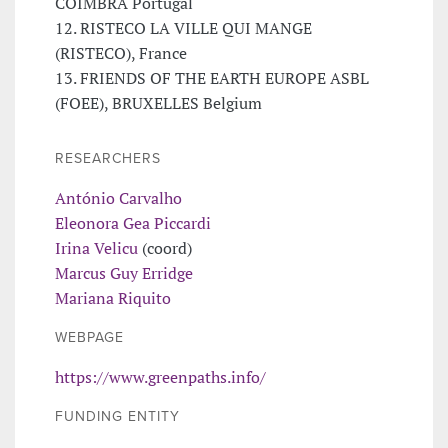
COIMBRA Portugal
12. RISTECO LA VILLE QUI MANGE
(RISTECO), France
13. FRIENDS OF THE EARTH EUROPE ASBL
(FOEE), BRUXELLES Belgium
RESEARCHERS
António Carvalho
Eleonora Gea Piccardi
Irina Velicu
(coord)
Marcus Guy Erridge
Mariana Riquito
WEBPAGE
https://www.greenpaths.info/
FUNDING ENTITY