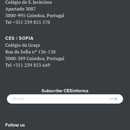
Colégio de S. Jerónimo
Apartado 3087
3000-995 Coimbra, Portugal
Tel
+351 239 855 570
CES | SOFIA
Colégio da Graça
Rua da Sofia nº 136-138
3000-389 Coimbra, Portugal
Tel
+351 239 853 649
Subscribe CESinforma
Follow us