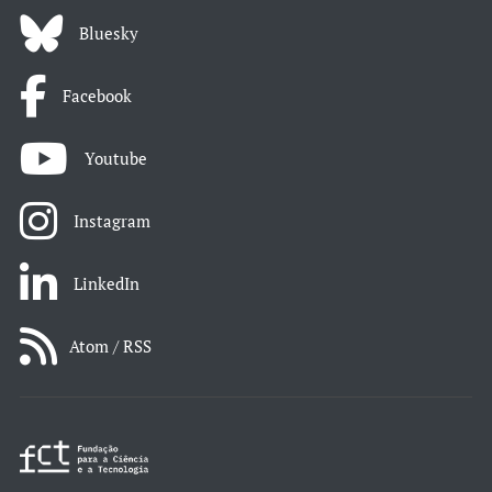
Bluesky
Facebook
Youtube
Instagram
LinkedIn
Atom / RSS