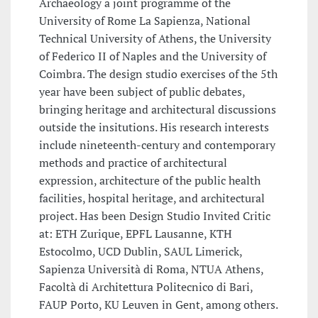
Archaeology a joint programme of the
University of Rome La Sapienza, National
Technical University of Athens, the University
of Federico II of Naples and the University of
Coimbra. The design studio exercises of the 5th
year have been subject of public debates,
bringing heritage and architectural discussions
outside the insitutions. His research interests
include nineteenth-century and contemporary
methods and practice of architectural
expression, architecture of the public health
facilities, hospital heritage, and architectural
project. Has been Design Studio Invited Critic
at: ETH Zurique, EPFL Lausanne, KTH
Estocolmo, UCD Dublin, SAUL Limerick,
Sapienza Università di Roma, NTUA Athens,
Facoltà di Architettura Politecnico di Bari,
FAUP Porto, KU Leuven in Gent, among others.