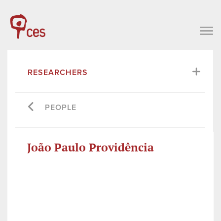
RESEARCHERS
PEOPLE
João Paulo Providência