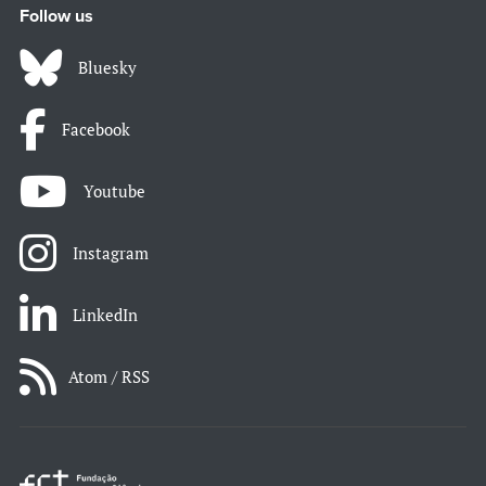
Follow us
Bluesky
Facebook
Youtube
Instagram
LinkedIn
Atom / RSS