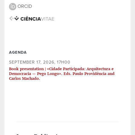
ORCID
AGENDA
SEPTEMBER 17, 2026, 17H00
Book presentation | «Cidade Participada: Arquitectura e
Democracia — Pego Longo». Eds. Paulo Providência and
Carlos Machado.