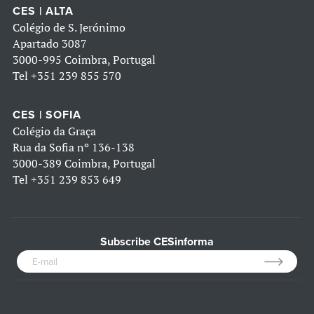
CES | ALTA
Colégio de S. Jerónimo
Apartado 3087
3000-995 Coimbra, Portugal
Tel
+351 239 855 570
CES | SOFIA
Colégio da Graça
Rua da Sofia nº 136-138
3000-389 Coimbra, Portugal
Tel
+351 239 853 649
Subscribe CESinforma