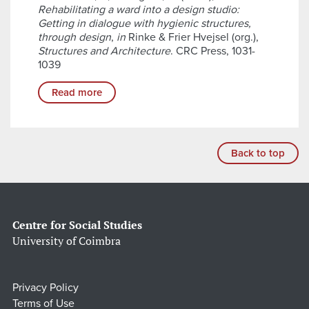
Rehabilitating a ward into a design studio:
Getting in dialogue with hygienic structures,
through design
,
in
Rinke & Frier Hvejsel (org.),
Structures and Architecture
. CRC Press, 1031-
1039
Read more
Back to top
Centre for Social Studies
University of Coimbra
Privacy Policy
Terms of Use