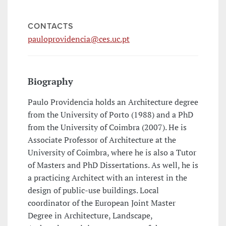
CONTACTS
pauloprovidencia@ces.uc.pt
Biography
Paulo Providencia holds an Architecture degree
from the University of Porto (1988) and a PhD
from the University of Coimbra (2007). He is
Associate Professor of Architecture at the
University of Coimbra, where he is also a Tutor
of Masters and PhD Dissertations. As well, he is
a practicing Architect with an interest in the
design of public-use buildings. Local
coordinator of the European Joint Master
Degree in Architecture, Landscape,