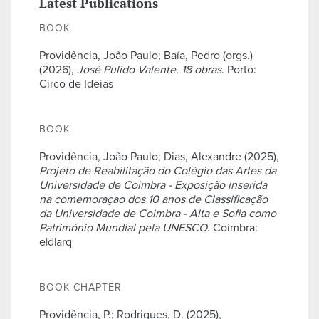
Latest Publications
BOOK
Providência, João Paulo; Baía, Pedro (orgs.)
(2026),
José Pulido Valente. 18 obras
. Porto:
Circo de Ideias
BOOK
Providência, João Paulo; Dias, Alexandre (2025),
Projeto de Reabilitação do Colégio das Artes da
Universidade de Coimbra - Exposição inserida
na comemoraçao dos 10 anos de Classificação
da Universidade de Coimbra - Alta e Sofia como
Património Mundial pela UNESCO
. Coimbra:
e|d|arq
BOOK CHAPTER
Providência, P.; Rodrigues, D. (2025),