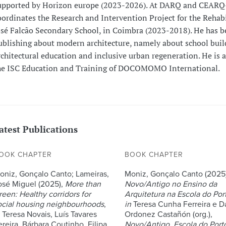
upported by Horizon europe (2023-2026). At DARQ and CEARQ-
oordinates the Research and Intervention Project for the Rehabi
osé Falcão Secondary School, in Coimbra (2023-2018). He has 
ublishing about modern architecture, namely about school buil
rchitectural education and inclusive urban regeneration. He is
he ISC Education and Training of DOCOMOMO International.
atest Publications
OOK CHAPTER
BOOK CHAPTER
oniz, Gonçalo Canto; Lameiras,
Moniz, Gonçalo Canto (2025)
osé Miguel (2025),
More than
Novo/Antigo no Ensino da
reen: Healthy corridors for
Arquitetura na Escola do Por
ocial housing neighbourhoods
,
in
Teresa Cunha Ferreira e D
Teresa Novais, Luís Tavares
Ordonez Castañón (org.),
ereira, Bárbara Coutinho, Filipa
Novo/Antigo. Escola do Port