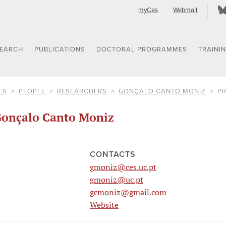
myCes
Webmail
SEARCH
PUBLICATIONS
DOCTORAL PROGRAMMES
TRAINI
ES
PEOPLE
RESEARCHERS
GONÇALO CANTO MONIZ
PR
onçalo Canto Moniz
CONTACTS
gmoniz@ces.uc.pt
gmoniz@uc.pt
gcmoniz@gmail.com
Website