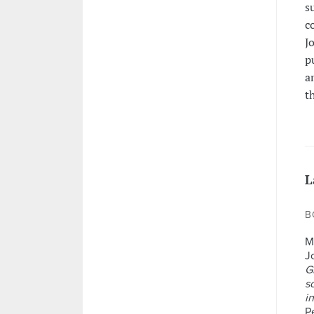
s
c
J
p
a
t
L
B
M
J
G
s
in
P