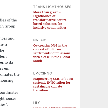
TRANS-LIGHTHOUSES
More than green -
Lighthouses of
ies of the
transformative nature-
based solutions for
rch Group
inclusive communities
ences and
NNLABS
he is
Co-creating NbS in the
context of informal
the
settlements:joint lessons
dern
with a case in the Global
South
derno da
tes em
EMCCINNO
rdinates the
EMpowering CCIs to boost
 housing
systemic INNOvation for
d
sustainable climate
transition
coordinates
ghthouses
LILY
ies",
Large-scale Interdisciplinary