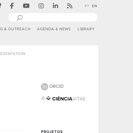
PT
EN
NG & OUTREACH
AGENDA & NEWS
LIBRARY
ESENTATION
ORCID
PROJETOS