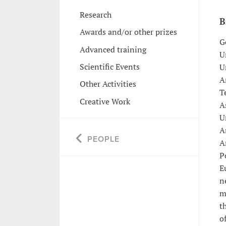
Research
B
Awards and/or other prizes
G
Advanced training
U
Scientific Events
U
A
Other Activities
T
Creative Work
A
U
A
PEOPLE
A
P
E
n
m
t
o