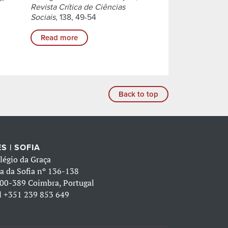
Revista Crítica de Ciências
Sociais
, 138, 49-54
Read more
Back to top
S | SOFIA
légio da Graça
a da Sofia nº 136-138
00-389 Coimbra, Portugal
l
+351 239 853 649