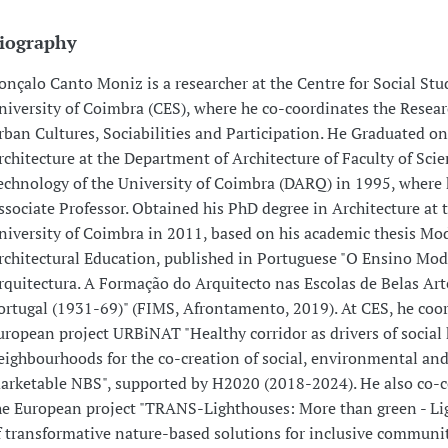
iography
onçalo Canto Moniz is a researcher at the Centre for Social Stud
niversity of Coimbra (CES), where he co-coordinates the Resea
rban Cultures, Sociabilities and Participation. He Graduated on
rchitecture at the Department of Architecture of Faculty of Sci
echnology of the University of Coimbra (DARQ) in 1995, where 
ssociate Professor. Obtained his PhD degree in Architecture at 
niversity of Coimbra in 2011, based on his academic thesis Mo
rchitectural Education, published in Portuguese "O Ensino Mo
rquitectura. A Formação do Arquitecto nas Escolas de Belas Ar
ortugal (1931-69)" (FIMS, Afrontamento, 2019). At CES, he coo
uropean project URBiNAT "Healthy corridor as drivers of social
eighbourhoods for the co-creation of social, environmental an
arketable NBS", supported by H2020 (2018-2024). He also co-
he European project "TRANS-Lighthouses: More than green - Li
f transformative nature-based solutions for inclusive communit