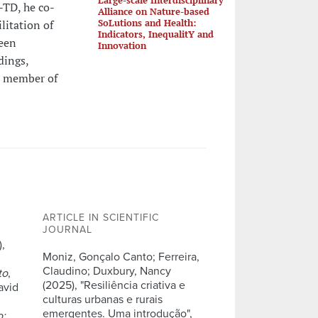
TD, he co-
Alliance on Nature-based
SoLutions and Health:
litation of
Indicators, InequalitY and
been
Innovation
dings,
 a member of
ARTICLE IN SCIENTIFIC
JOURNAL
,
Moniz, Gonçalo Canto; Ferreira,
Claudino; Duxbury, Nancy
to
,
(2025), "Resiliência criativa e
avid
culturas urbanas e rurais
emergentes. Uma introdução",
o: