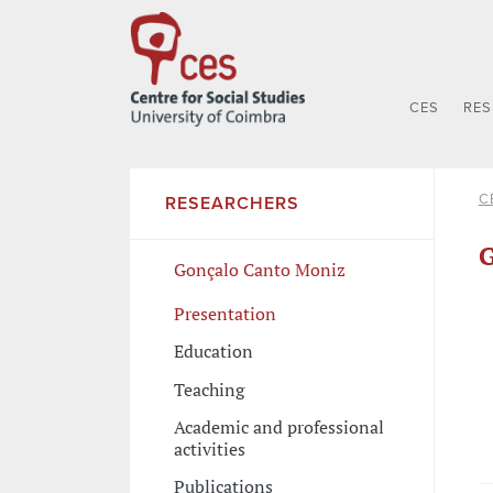
CES
RE
C
RESEARCHERS
G
Gonçalo Canto Moniz
Presentation
Education
Teaching
Academic and professional
activities
Publications