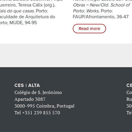
erreiro, Teresa Cálix (org.),
Obras = New/Old. School of
ais do que casas
. Porto:
Porto: Works
. Porto:
aculdade de Arquitetura do
FAUP/Afrontamento, 36-47
orto; MUDE, 94-95
Read more
CES | ALTA
CE
Colégio de S. Jerónimo
Co
Apartado 3087
Ru
3000-995 Coimbra, Portugal
30
Tel
+351 239 855 570
Te