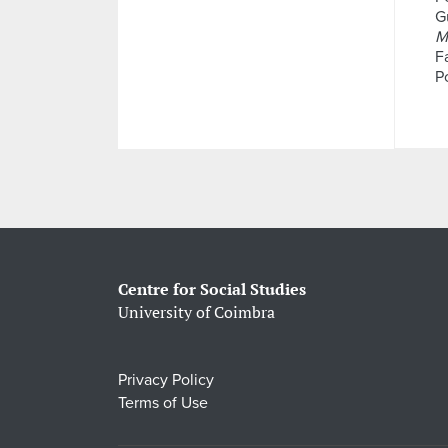
Gu
M
F
P
Centre for Social Studies
University of Coimbra
Privacy Policy
Terms of Use