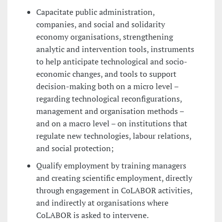
Capacitate public administration,
companies, and social and solidarity
economy organisations, strengthening
analytic and intervention tools, instruments
to help anticipate technological and socio-
economic changes, and tools to support
decision-making both on a micro level –
regarding technological reconfigurations,
management and organisation methods –
and on a macro level – on institutions that
regulate new technologies, labour relations,
and social protection;
Qualify employment by training managers
and creating scientific employment, directly
through engagement in CoLABOR activities,
and indirectly at organisations where
CoLABOR is asked to intervene.