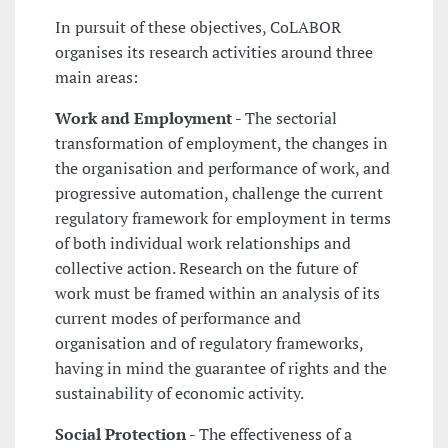
In pursuit of these objectives, CoLABOR
organises its research activities around three
main areas:
Work and Employment
- The sectorial
transformation of employment, the changes in
the organisation and performance of work, and
progressive automation, challenge the current
regulatory framework for employment in terms
of both individual work relationships and
collective action. Research on the future of
work must be framed within an analysis of its
current modes of performance and
organisation and of regulatory frameworks,
having in mind the guarantee of rights and the
sustainability of economic activity.
Social Protection
- The effectiveness of a