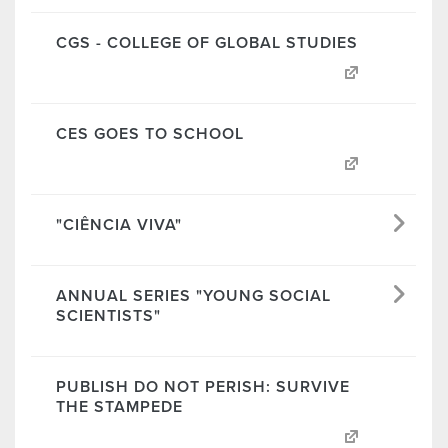
CGS - COLLEGE OF GLOBAL STUDIES
CES GOES TO SCHOOL
"CIÊNCIA VIVA"
ANNUAL SERIES "YOUNG SOCIAL
SCIENTISTS"
PUBLISH DO NOT PERISH: SURVIVE
THE STAMPEDE