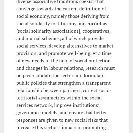
diverse associative traditions coexist that
converge towards the current definition of
social economy, namely those deriving from
social solidarity institutions, misericórdias
[social solidarity associations], cooperatives,
and mutual schemes, all of which provide
social services, develop alternatives to market
provision, and promote well-being. At a time
of new needs in the field of social protection
and changes in labour relations, research must
help consolidate the sector and formulate
public policies that strengthen a transparent
relationship between partners, correct socio-
territorial asymmetries within the social
services network, improve institutions’
governance models, and ensure that better
responses are given to new social risks that
increase this sector’s impact in promoting