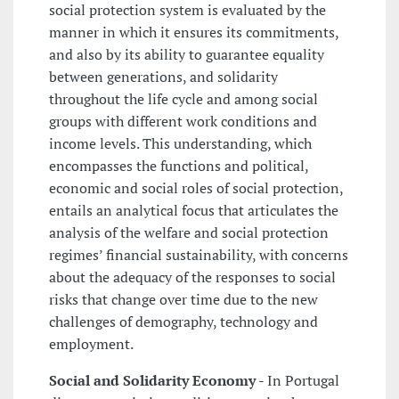
social protection system is evaluated by the
manner in which it ensures its commitments,
and also by its ability to guarantee equality
between generations, and solidarity
throughout the life cycle and among social
groups with different work conditions and
income levels. This understanding, which
encompasses the functions and political,
economic and social roles of social protection,
entails an analytical focus that articulates the
analysis of the welfare and social protection
regimes’ financial sustainability, with concerns
about the adequacy of the responses to social
risks that change over time due to the new
challenges of demography, technology and
employment.
Social and Solidarity Economy
- In Portugal