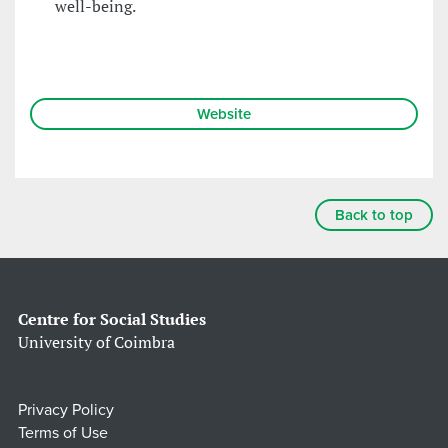
well-being.
Website
Back to top
Centre for Social Studies
University of Coimbra
Privacy Policy
Terms of Use