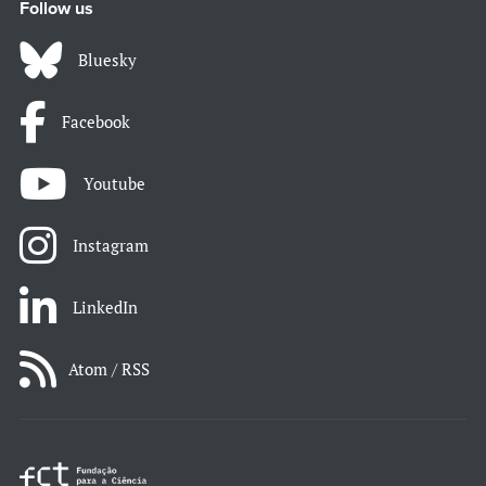
Follow us
Bluesky
Facebook
Youtube
Instagram
LinkedIn
Atom / RSS