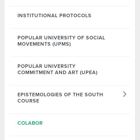
INSTITUTIONAL PROTOCOLS
POPULAR UNIVERSITY OF SOCIAL
MOVEMENTS (UPMS)
POPULAR UNIVERSITY
COMMITMENT AND ART (UPEA)
EPISTEMOLOGIES OF THE SOUTH
COURSE
COLABOR