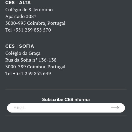
CES | ALTA
Colégio de S. Jerónimo
Apartado 3087
3000-995 Coimbra, Portugal
Tel
+351 239 855 570
CES | SOFIA
Colégio da Graça
Rua da Sofia nº 136-138
3000-389 Coimbra, Portugal
Tel
+351 239 853 649
Subscribe CESinforma