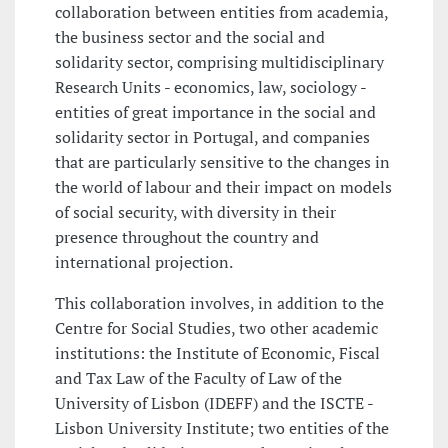
collaboration between entities from academia,
the business sector and the social and
solidarity sector, comprising multidisciplinary
Research Units - economics, law, sociology -
entities of great importance in the social and
solidarity sector in Portugal, and companies
that are particularly sensitive to the changes in
the world of labour and their impact on models
of social security, with diversity in their
presence throughout the country and
international projection.
This collaboration involves, in addition to the
Centre for Social Studies, two other academic
institutions: the Institute of Economic, Fiscal
and Tax Law of the Faculty of Law of the
University of Lisbon (IDEFF) and the ISCTE -
Lisbon University Institute; two entities of the