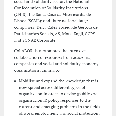
social and solidarity sector: the National
Confederation of Solidarity Institutions
(CNIS); the Santa Casa da Misericórdia de
Lisboa (SCML); and three national large
companies: Delta Cafés Sociedade Gestora de
Participações Sociais, AS, Mota-Engil, SGPS,
and SONAE Corporate.
CoLABOR thus promotes the intensive
collaboration of resources from academia,
companies and social and solidarity economy
organisations, aiming to
Mobilise and expand the knowledge that is
now spread across different types of
organisation in order to devise (public and
organisational) policy responses to the
current and emerging problems in the fields
of work, employment and social protection;