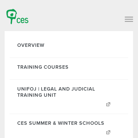
OVERVIEW
TRAINING COURSES
UNIFOJ | LEGAL AND JUDICIAL
TRAINING UNIT
CES SUMMER & WINTER SCHOOLS