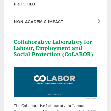
PROCHILD
NON-ACADEMIC IMPACT
Collaborative Laboratory for
Labour, Employment and
Social Protection (CoLABOR)
The Collaborative Laboratory for Labour,