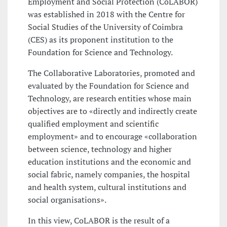
Employment and Social Protection (CoLABOR)
was established in 2018 with the Centre for
Social Studies of the University of Coimbra
(CES) as its proponent institution to the
Foundation for Science and Technology.
The Collaborative Laboratories, promoted and
evaluated by the Foundation for Science and
Technology, are research entities whose main
objectives are to «directly and indirectly create
qualified employment and scientific
employment» and to encourage «collaboration
between science, technology and higher
education institutions and the economic and
social fabric, namely companies, the hospital
and health system, cultural institutions and
social organisations».
In this view, CoLABOR is the result of a